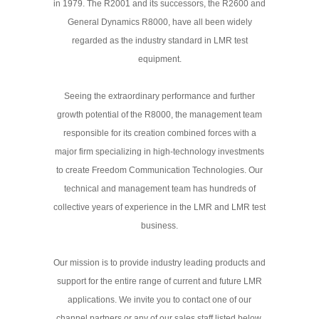
in 1979. The R2001 and its successors, the R2600 and
General Dynamics R8000, have all been widely
regarded as the industry standard in LMR test
equipment.
Seeing the extraordinary performance and further
growth potential of the R8000, the management team
responsible for its creation combined forces with a
major firm specializing in high-technology investments
to create Freedom Communication Technologies. Our
technical and management team has hundreds of
collective years of experience in the LMR and LMR test
business.
Our mission is to provide industry leading products and
support for the entire range of current and future LMR
applications. We invite you to contact one of our
channel partners or any of our sales staff listed below.