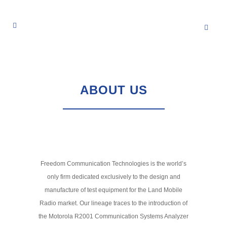
ABOUT US
Freedom Communication Technologies is the world’s
only firm dedicated exclusively to the design and
manufacture of test equipment for the Land Mobile
Radio market. Our lineage traces to the introduction of
the Motorola R2001 Communication Systems Analyzer