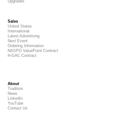
Upgrades
Sales
United States
International
Latest Advertising
Next Event
Ordering Information
NASPO ValuePoint Contract
H-GAC Contract
About
Tradition
News
LinkedIn
YouTube
Contact Us