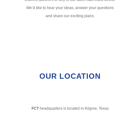
We’d like to hear your ideas, answer your questions
and share our exciting plans.
OUR LOCATION
FCT
headquarters is located in Kilgore, Texas