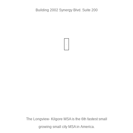
Building 2002 Synergy Blvd. Suite 200
The Longview- Kilgore MSA is the 6th fastest small
growing small city MSA in America.