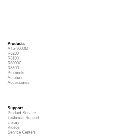
Products
ATS-9000M
R8200
R8100
R8000C
R8600
Protocols
Autotune
Accessories
Support
Product Service
Technical Support
Library
Videos
Service Centers