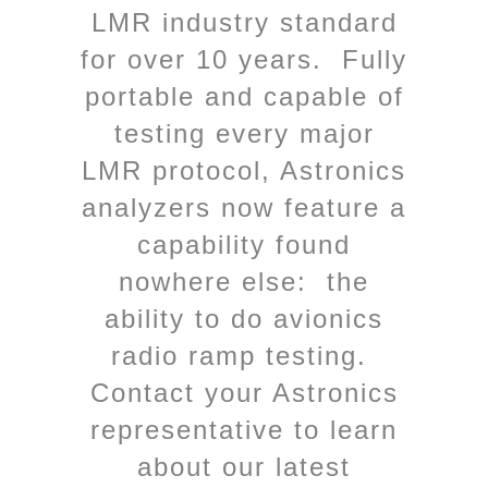
LMR industry standard
for over 10 years. Fully
portable and capable of
testing every major
LMR protocol, Astronics
analyzers now feature a
capability found
nowhere else: the
ability to do avionics
radio ramp testing.
Contact your Astronics
representative to learn
about our latest