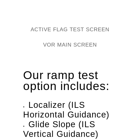
ACTIVE FLAG TEST SCREEN
VOR MAIN SCREEN
Our ramp test
option includes:
Localizer (ILS
Horizontal Guidance)
Glide Slope (ILS
Vertical Guidance)