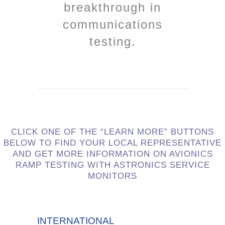
breakthrough in
communications
testing.
CLICK ONE OF THE “LEARN MORE” BUTTONS
BELOW TO FIND YOUR LOCAL REPRESENTATIVE
AND GET MORE INFORMATION ON AVIONICS
RAMP TESTING WITH ASTRONICS SERVICE
MONITORS
INTERNATIONAL