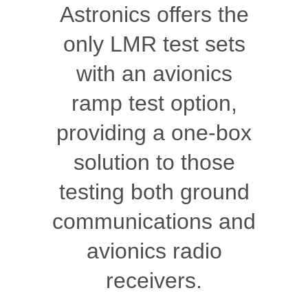
Astronics offers the
only LMR test sets
with an avionics
ramp test option,
providing a one-box
solution to those
testing both ground
communications and
avionics radio
receivers.