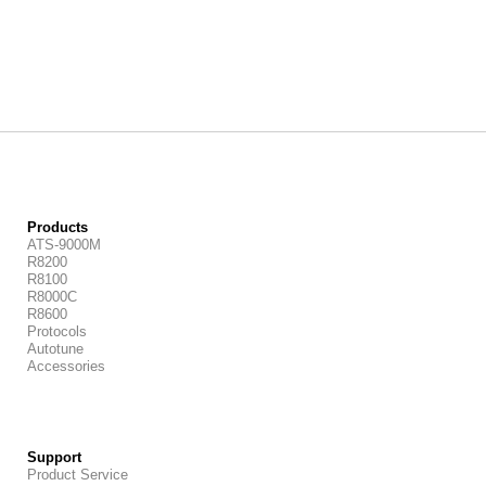
Products
ATS-9000M
R8200
R8100
R8000C
R8600
Protocols
Autotune
Accessories
Support
Product Service