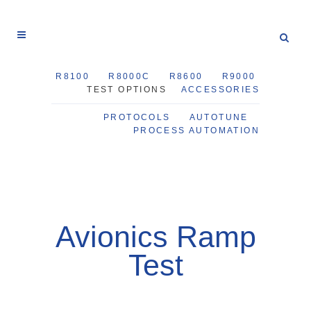
R8100
R8000C
R8600
R9000
TEST OPTIONS
ACCESSORIES
PROTOCOLS
AUTOTUNE
PROCESS AUTOMATION
Avionics Ramp
Test