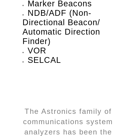
Marker Beacons
NDB/ADF (Non-
Directional Beacon/
Automatic Direction
Finder)
VOR
SELCAL
The Astronics family of
communications system
analyzers has been the