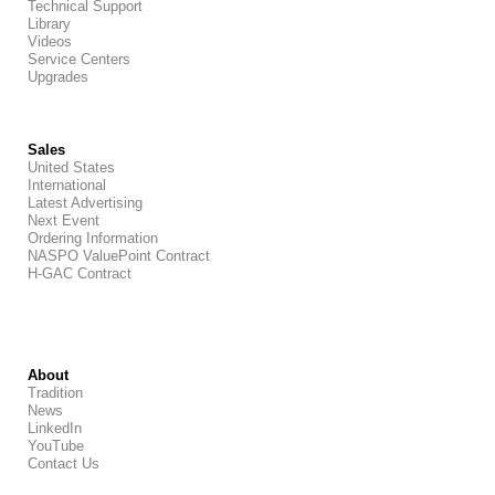
Technical Support
Library
Videos
Service Centers
Upgrades
Sales
United States
International
Latest Advertising
Next Event
Ordering Information
NASPO ValuePoint Contract
H-GAC Contract
About
Tradition
News
LinkedIn
YouTube
Contact Us