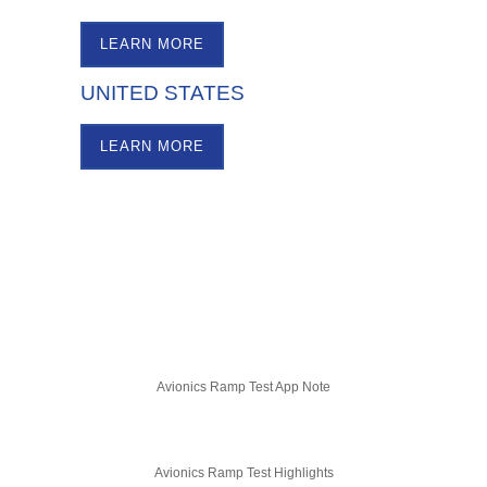
LEARN MORE
UNITED STATES
LEARN MORE
Avionics Ramp Test App Note
Avionics Ramp Test Highlights