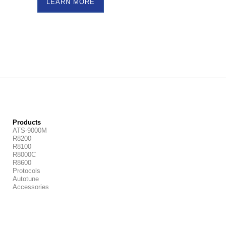
LEARN MORE
Products
ATS-9000M
R8200
R8100
R8000C
R8600
Protocols
Autotune
Accessories