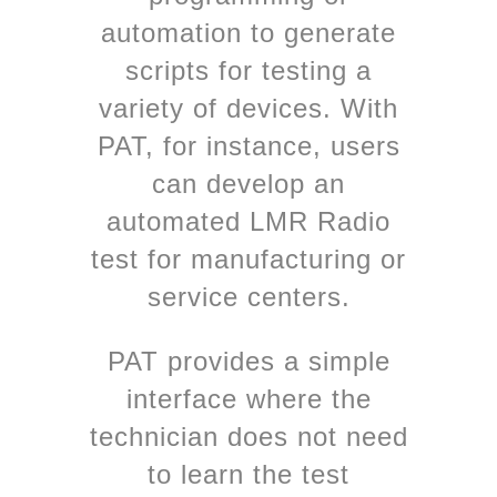
automation to generate
scripts for testing a
variety of devices. With
PAT, for instance, users
can develop an
automated LMR Radio
test for manufacturing or
service centers.
PAT provides a simple
interface where the
technician does not need
to learn the test