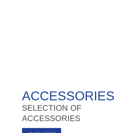
ACCESSORIES
SELECTION OF
ACCESSORIES