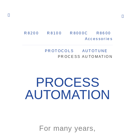
R8200
R8100
R8000C
R8600
Accessories
PROTOCOLS
AUTOTUNE
PROCESS AUTOMATION
PROCESS
AUTOMATION
For many years,