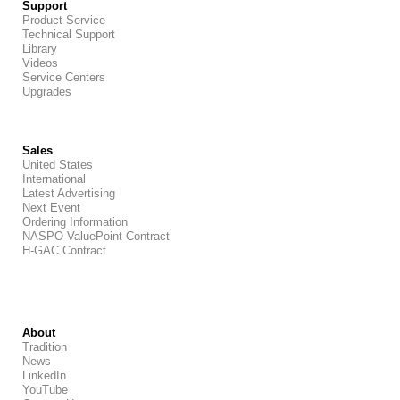
Support
Product Service
Technical Support
Library
Videos
Service Centers
Upgrades
Sales
United States
International
Latest Advertising
Next Event
Ordering Information
NASPO ValuePoint Contract
H-GAC Contract
About
Tradition
News
LinkedIn
YouTube