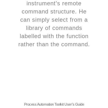
instrument’s remote
command structure. He
can simply select from a
library of commands
labelled with the function
rather than the command.
Process Automation Toolkit User’s Guide