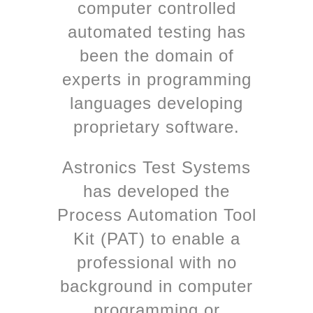
computer controlled
automated testing has
been the domain of
experts in programming
languages developing
proprietary software.
Astronics Test Systems
has developed the
Process Automation Tool
Kit (PAT) to enable a
professional with no
background in computer
programming or