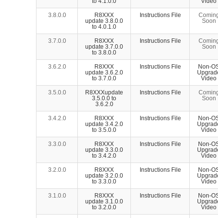
to 4.1.0.0
Video
3.8.0.0
R8XXX
Instructions File
Comin
update 3.8.0.0
Soon
to 4.0.1.0
3.7.0.0
R8XXX
Instructions File
Comin
update 3.7.0.0
Soon
to 3.8.0.0
3.6.2.0
R8XXX
Instructions File
Non-O
update 3.6.2.0
Upgrad
to 3.7.0.0
Video
3.5.0.0
R8XXXupdate
Instructions File
Comin
3.5.0.0 to
Soon
3.6.2.0
3.4.2.0
R8XXX
Instructions File
Non-O
update 3.4.2.0
Upgrad
to 3.5.0.0
Video
3.3.0.0
R8XXX
Instructions File
Non-O
update 3.3.0.0
Upgrad
to 3.4.2.0
Video
3.2.0.0
R8XXX
Instructions File
Non-O
update 3.2.0.0
Upgrad
to 3.3.0.0
Video
3.1.0.0
R8XXX
Instructions File
Non-O
update 3.1.0.0
Upgrad
to 3.2.0.0
Video