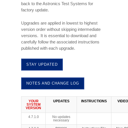
back to the Astronics Test Systems for
factory update.
Upgrades are applied in lowest to highest
version order without skipping intermediate
versions. It is essential to download and
carefully follow the associated instructions
published with each upgrade.
STAY UPDATED
NOTES AND CHANGE LOG
YOUR
UPDATES
INSTRUCTIONS
VIDEO
SYSTEM
VERSION
4.7.1.0
No updates
necessary