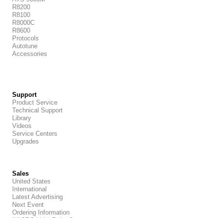
R8200
R8100
R8000C
R8600
Protocols
Autotune
Accessories
Support
Product Service
Technical Support
Library
Videos
Service Centers
Upgrades
Sales
United States
International
Latest Advertising
Next Event
Ordering Information