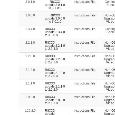
3.0.1.0
R8XXX
Instructions File
Comin
update 3.0.1.0
Soon
to 3.1.0.0
3.0.0.0
R8XXX
Instructions File
Non-O
update 3.0.0.0
Upgrad
to 3.0.1.0
Video
2.3.4.0
R8XXX
Instructions File
Comin
update 2.3.4.0
Soon
to 3.0.0.0
2.2.1.0
R8XXX
Instructions File
Non-O
update 2.2.1.0
Upgrad
to 2.3.4.0
Video
2.2.0.0
R8XXX
Instructions File
Non-O
update 2.2.0.0
Upgrad
to 2.2.1.0
Video
2.1.2.0
R8XXX
Instructions File
Non-O
update 2.1.2.0
Upgrad
to 2.2.0.0
Video
2.1.1.0
R8XXX
Instructions File
Non-O
update 2.1.1.0
Upgrad
to 2.1.2.0
Video
2.0.0.0
R8XXX
Instructions File
Non-O
update 2.0.0.0
Upgrad
to 2.1.1.0
Video
1.19.2.0
R8XXX
Instructions File
Non-O
update
Upgrad