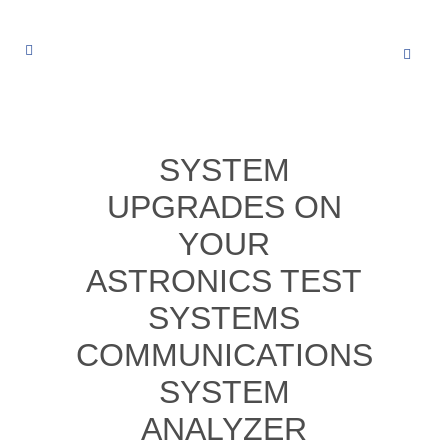
SYSTEM
UPGRADES ON
YOUR
ASTRONICS TEST
SYSTEMS
COMMUNICATIONS
SYSTEM
ANALYZER