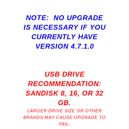
NOTE: NO UPGRADE
IS NECESSARY IF YOU
CURRENTLY HAVE
VERSION 4.7.1.0
USB DRIVE
RECOMMENDATION:
SANDISK 8, 16, OR 32
GB.
LARGER DRIVE SIZE OR OTHER
BRANDS MAY CAUSE UPGRADE TO
FAIL.