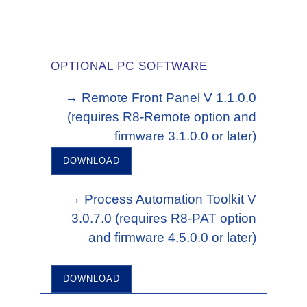
OPTIONAL PC SOFTWARE
→ Remote Front Panel V 1.1.0.0
(requires R8-Remote option and
firmware 3.1.0.0 or later)
DOWNLOAD
→ Process Automation Toolkit V
3.0.7.0 (requires R8-PAT option
and firmware 4.5.0.0 or later)
DOWNLOAD