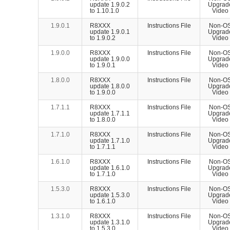
update 1.9.0.2
Upgrad
to 1.10.1.0
Video
1.9.0.1
R8XXX
Instructions File
Non-O
update 1.9.0.1
Upgrad
to 1.9.0.2
Video
1.9.0.0
R8XXX
Instructions File
Non-O
update 1.9.0.0
Upgrad
to 1.9.0.1
Video
1.8.0.0
R8XXX
Instructions File
Non-O
update 1.8.0.0
Upgrad
to 1.9.0.0
Video
1.7.1.1
R8XXX
Instructions File
Non-O
update 1.7.1.1
Upgrad
to 1.8.0.0
Video
1.7.1.0
R8XXX
Instructions File
Non-O
update 1.7.1.0
Upgrad
to 1.7.1.1
Video
1.6.1.0
R8XXX
Instructions File
Non-O
update 1.6.1.0
Upgrad
to 1.7.1.0
Video
1.5.3.0
R8XXX
Instructions File
Non-O
update 1.5.3.0
Upgrad
to 1.6.1.0
Video
1.3.1.0
R8XXX
Instructions File
Non-O
update 1.3.1.0
Upgrad
to 1.5.3.0
Video