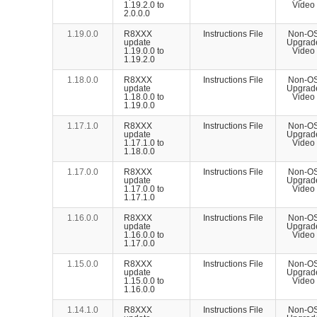
1.19.2.0 to
Video
2.0.0.0
1.19.0.0
R8XXX
Instructions File
Non-O
update
Upgrad
1.19.0.0 to
Video
1.19.2.0
1.18.0.0
R8XXX
Instructions File
Non-O
update
Upgrad
1.18.0.0 to
Video
1.19.0.0
1.17.1.0
R8XXX
Instructions File
Non-O
update
Upgrad
1.17.1.0 to
Video
1.18.0.0
1.17.0.0
R8XXX
Instructions File
Non-O
update
Upgrad
1.17.0.0 to
Video
1.17.1.0
1.16.0.0
R8XXX
Instructions File
Non-O
update
Upgrad
1.16.0.0 to
Video
1.17.0.0
1.15.0.0
R8XXX
Instructions File
Non-O
update
Upgrad
1.15.0.0 to
Video
1.16.0.0
1.14.1.0
R8XXX
Instructions File
Non-O