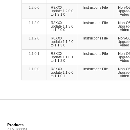
1.2.0.0
R8XXX
Instructions File
Non-O
update 1.2.0.0
Upgrad
to 1.3.1.0
Video
1.1.3.0
R8XXX
Instructions File
Non-O
update 1.1.3.0
Upgrad
to 1.2.0.0
Video
1.1.2.0
R8XXX
Instructions File
Non-O
update 1.1.2.0
Upgrad
to 1.1.3.0
Video
1.1.0.1
R8XXX
Instructions File
Non-O
update 1.1.0.1
Upgrad
to 1.1.2.0
Video
1.1.0.0
R8XXX
Instructions File
Non-O
update 1.1.0.0
Upgrad
to 1.1.0.1
Video
Products
ATS-9000M