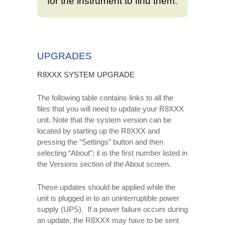
for the instrument to find them.
UPGRADES
R8XXX SYSTEM UPGRADE
The following table contains links to all the
files that you will need to update your R8XXX
unit. Note that the system version can be
located by starting up the R8XXX and
pressing the “Settings” button and then
selecting “About”; it is the first number listed in
the Versions section of the About screen.
These updates should be applied while the
unit is plugged in to an uninterruptible power
supply (UPS). If a power failure occurs during
an update, the R8XXX may have to be sent