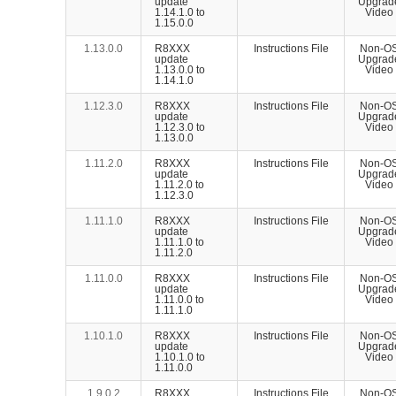
update
Upgrad
1.14.1.0 to
Video
1.15.0.0
1.13.0.0
R8XXX
Instructions File
Non-O
update
Upgrad
1.13.0.0 to
Video
1.14.1.0
1.12.3.0
R8XXX
Instructions File
Non-O
update
Upgrad
1.12.3.0 to
Video
1.13.0.0
1.11.2.0
R8XXX
Instructions File
Non-O
update
Upgrad
1.11.2.0 to
Video
1.12.3.0
1.11.1.0
R8XXX
Instructions File
Non-O
update
Upgrad
1.11.1.0 to
Video
1.11.2.0
1.11.0.0
R8XXX
Instructions File
Non-O
update
Upgrad
1.11.0.0 to
Video
1.11.1.0
1.10.1.0
R8XXX
Instructions File
Non-O
update
Upgrad
1.10.1.0 to
Video
1.11.0.0
1.9.0.2
R8XXX
Instructions File
Non-O