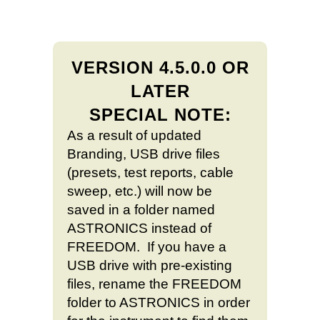
VERSION 4.5.0.0 OR
LATER
SPECIAL NOTE:
As a result of updated
Branding, USB drive files
(presets, test reports, cable
sweep, etc.) will now be
saved in a folder named
ASTRONICS instead of
FREEDOM. If you have a
USB drive with pre-existing
files, rename the FREEDOM
folder to ASTRONICS in order