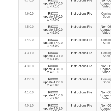
4.7.0.0
R8XXX
Instructions File
Non-O
update 4.7.0.0
Upgrad
to 4.7.1.0
Video
4.6.0.0
R8XXX
Instructions File
Comin
update 4.6.0.0
Soon
to 4.7.0.0
4.5.0.0
R8XXX
Instructions File
Non-O
update 4.5.0.0
Upgrad
to 4.6.0.0
Video
4.4.0.0
R8XXX
Instructions File
Comin
update 4.4.0.0
Soon
to 4.5.0.0
4.3.1.0
R8XXX
Instructions File
Comin
update 4.3.1.0
Soon
to 4.4.0.0
4.3.0.0
R8XXX
Instructions File
Non-O
update 4.3.0.0
Upgrad
to 4.3.1.0
Video
4.2.0.0
R8XXX
Instructions File
Comin
update 4.2.0.0
Soon
to 4.3.0.0
4.1.0.0
R8XXX
Instructions File
Non-O
update 4.1.0.0
Upgrad
to 4.2.0.0
Video
4.0.1.0
R8XXX
Instructions File
Non-O
update 4.0.1.0
Upgrad