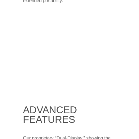
extended portability.
ADVANCED
FEATURES
Our proprietary “Dual-Display,” showing the