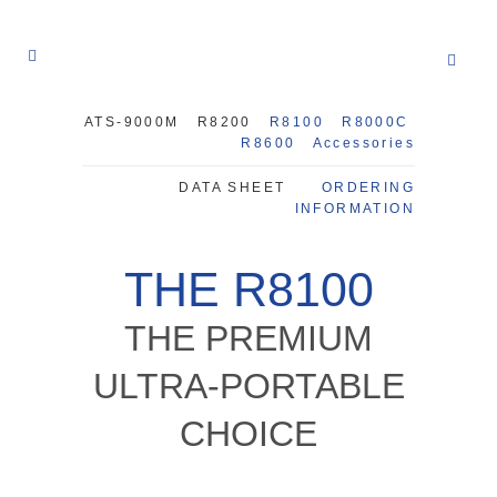
ATS-9000M
R8200
R8100
R8000C
R8600
Accessories
DATA SHEET
ORDERING
INFORMATION
THE R8100
THE PREMIUM
ULTRA-PORTABLE
CHOICE