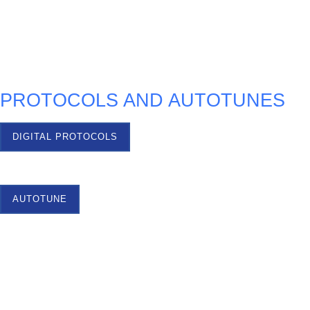
TEST OPTIONS
PROTOCOLS AND AUTOTUNES
DIGITAL PROTOCOLS
AUTOTUNE