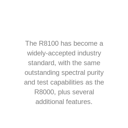
The R8100 has become a
widely-accepted industry
standard, with the same
outstanding spectral purity
and test capabilities as the
R8000, plus several
additional features.