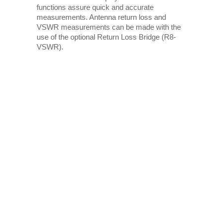
functions assure quick and accurate
measurements. Antenna return loss and
VSWR measurements can be made with the
use of the optional Return Loss Bridge (R8-
VSWR).