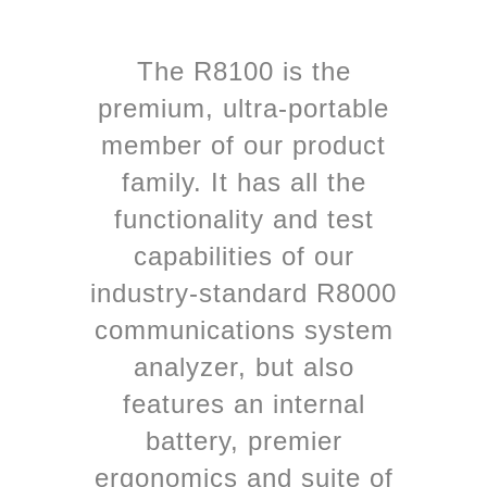
The R8100 is the
premium, ultra-portable
member of our product
family. It has all the
functionality and test
capabilities of our
industry-standard R8000
communications system
analyzer, but also
features an internal
battery, premier
ergonomics and suite of