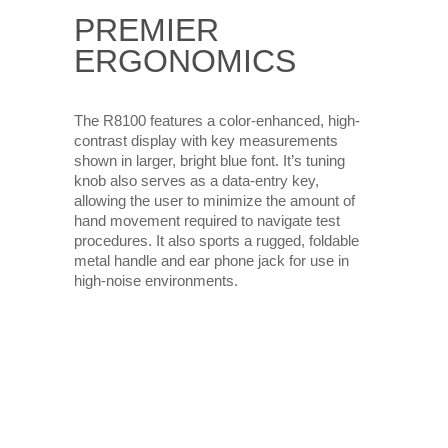
PREMIER
ERGONOMICS
The R8100 features a color-enhanced, high-
contrast display with key measurements
shown in larger, bright blue font. It’s tuning
knob also serves as a data-entry key,
allowing the user to minimize the amount of
hand movement required to navigate test
procedures. It also sports a rugged, foldable
metal handle and ear phone jack for use in
high-noise environments.