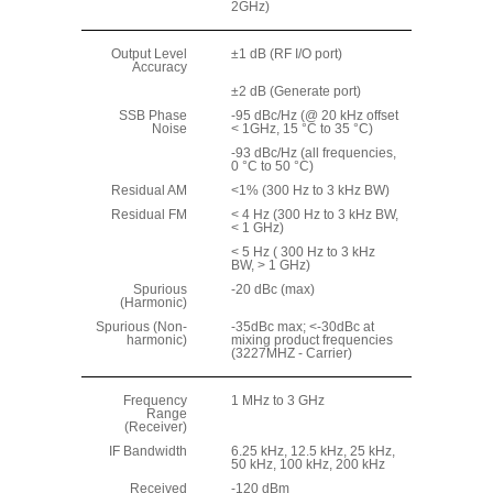
2GHz)
Output Level
±1 dB (RF I/O port)
Accuracy
±2 dB (Generate port)
SSB Phase
-95 dBc/Hz (@ 20 kHz offset
Noise
< 1GHz, 15 °C to 35 °C)
-93 dBc/Hz (all frequencies,
0 °C to 50 °C)
Residual AM
<1% (300 Hz to 3 kHz BW)
Residual FM
< 4 Hz (300 Hz to 3 kHz BW,
< 1 GHz)
< 5 Hz ( 300 Hz to 3 kHz
BW, > 1 GHz)
Spurious
-20 dBc (max)
(Harmonic)
Spurious (Non-
-35dBc max; <-30dBc at
harmonic)
mixing product frequencies
(3227MHZ - Carrier)
Frequency
1 MHz to 3 GHz
Range
(Receiver)
IF Bandwidth
6.25 kHz, 12.5 kHz, 25 kHz,
50 kHz, 100 kHz, 200 kHz
Received
-120 dBm