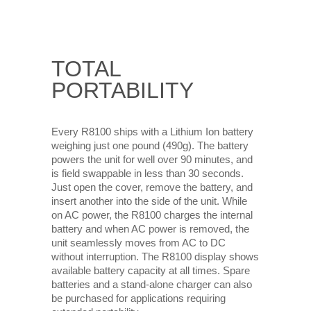
TOTAL
PORTABILITY
Every R8100 ships with a Lithium Ion battery
weighing just one pound (490g). The battery
powers the unit for well over 90 minutes, and
is field swappable in less than 30 seconds.
Just open the cover, remove the battery, and
insert another into the side of the unit. While
on AC power, the R8100 charges the internal
battery and when AC power is removed, the
unit seamlessly moves from AC to DC
without interruption. The R8100 display shows
available battery capacity at all times. Spare
batteries and a stand-alone charger can also
be purchased for applications requiring