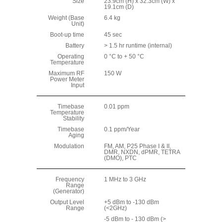
Size
23.9cm (H) x 32.3cm (W) x
19.1cm (D)
Weight (Base
6.4 kg
Unit)
Boot-up time
45 sec
Battery
> 1.5 hr runtime (internal)
Operating
0 °C to + 50 °C
Temperature
Maximum RF
150 W
Power Meter
Input
Timebase
0.01 ppm
Temperature
Stability
Timebase
0.1 ppm/Year
Aging
Modulation
FM, AM, P25 Phase I & II,
DMR, NXDN, dPMR, TETRA
(DMO), PTC
Frequency
1 MHz to 3 GHz
Range
(Generator)
Output Level
+5 dBm to -130 dBm
Range
(<2GHz)
-5 dBm to - 130 dBm (>