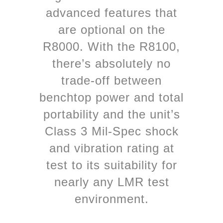
advanced features that
are optional on the
R8000. With the R8100,
there’s absolutely no
trade-off between
benchtop power and total
portability and the unit’s
Class 3 Mil-Spec shock
and vibration rating at
test to its suitability for
nearly any LMR test
environment.