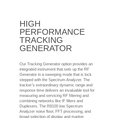
HIGH
PERFORMANCE
TRACKING
GENERATOR
Our Tracking Generator option provides an
integrated instrument that sets up the RF
Generator in a sweeping mode that is lock
stepped with the Spectrum Analyzer. The
tracker’s extraordinary dynamic range and
response time delivers an invaluable tool for
measuring and servicing RF ﬁltering and
combining networks like IF filters and
Duplexers. The R8100 low Spectrum
Analyzer noise floor, FFT processing, and
broad selection of display and marker