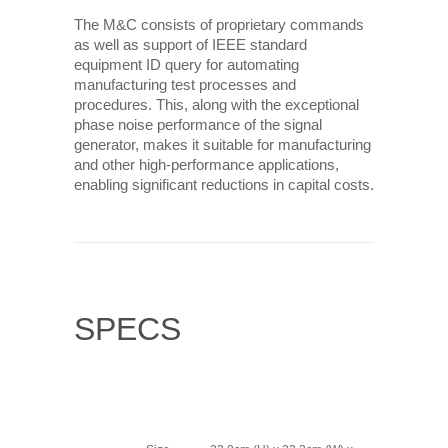
The M&C consists of proprietary commands
as well as support of IEEE standard
equipment ID query for automating
manufacturing test processes and
procedures. This, along with the exceptional
phase noise performance of the signal
generator, makes it suitable for manufacturing
and other high-performance applications,
enabling significant reductions in capital costs.
SPECS