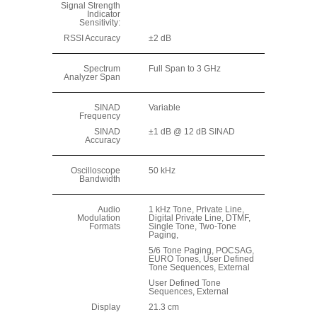
Signal Strength
Indicator
Sensitivity:
RSSI Accuracy
±2 dB
Spectrum
Full Span to 3 GHz
Analyzer Span
SINAD
Variable
Frequency
SINAD
±1 dB @ 12 dB SINAD
Accuracy
Oscilloscope
50 kHz
Bandwidth
Audio
1 kHz Tone, Private Line,
Modulation
Digital Private Line, DTMF,
Formats
Single Tone, Two-Tone
Paging,
5/6 Tone Paging, POCSAG,
EURO Tones, User Defined
Tone Sequences, External
User Defined Tone
Sequences, External
Display
21.3 cm