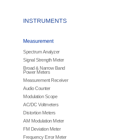
INSTRUMENTS
Measurement
Spectrum Analyzer
Signal Strength Meter
Broad & Narrow Band
Power Meters
Measurement Receiver
Audio Counter
Modulation Scope
AC/DC Voltmeters
Distortion Meters
AM Modulation Meter
FM Deviation Meter
Frequency Error Meter