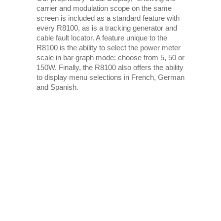
carrier and modulation scope on the same
screen is included as a standard feature with
every R8100, as is a tracking generator and
cable fault locator. A feature unique to the
R8100 is the ability to select the power meter
scale in bar graph mode: choose from 5, 50 or
150W. Finally, the R8100 also offers the ability
to display menu selections in French, German
and Spanish.