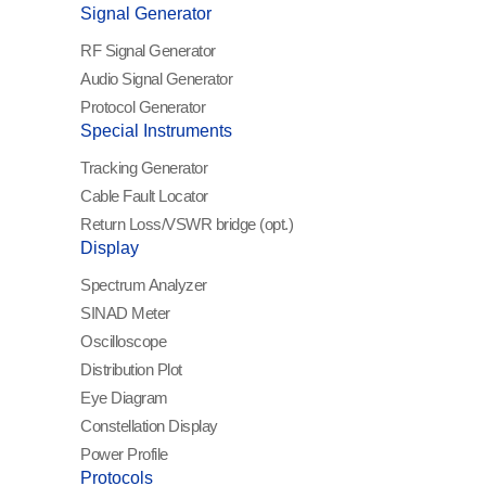
Signal Generator
RF Signal Generator
Audio Signal Generator
Protocol Generator
Special Instruments
Tracking Generator
Cable Fault Locator
Return Loss/VSWR
bridge (opt.)
Display
Spectrum Analyzer
SINAD Meter
Oscilloscope
Distribution Plot
Eye Diagram
Constellation Display
Power Profile
Protocols