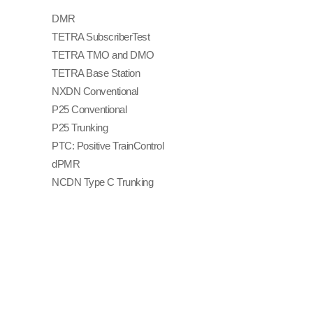
DMR
TETRA Subscriber
Test
TETRA TMO and DMO
TETRA Base Station
NXDN Conventional
P25 Conventional
P25 Trunking
PTC: Positive Train
Control
dPMR
NCDN Type C Trunking