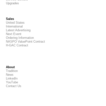
Upgrades
Sales
United States
International
Latest Advertising
Next Event
Ordering Information
NASPO ValuePoint Contract
H-GAC Contract
About
Tradition
News
LinkedIn
YouTube
Contact Us