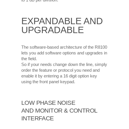
to 1 dB per division.
EXPANDABLE AND
UPGRADABLE
The software-based architecture of the R8100
lets you add software options and upgrades in
the field.
So if your needs change down the line, simply
order the feature or protocol you need and
enable it by entering a 16 digit option key
using the front panel keypad.
LOW PHASE NOISE
AND MONITOR & CONTROL
INTERFACE