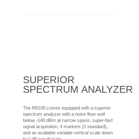
SUPERIOR
SPECTRUM
ANALYZER
The R8100 comes equipped with a superior
spectrum analyzer with a noise floor well
below -140 dBm at narrow spans, super-fast
signal acquisition, 4 markers (2 standard),
and an available variable vertical scale down