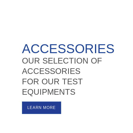
ACCESSORIES
OUR SELECTION OF
ACCESSORIES
FOR OUR TEST
EQUIPMENTS
LEARN MORE