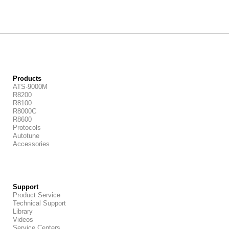
Products
ATS-9000M
R8200
R8100
R8000C
R8600
Protocols
Autotune
Accessories
Support
Product Service
Technical Support
Library
Videos
Service Centers