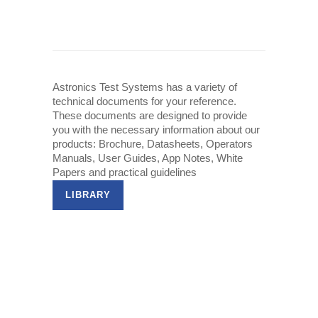
Astronics Test Systems has a variety of
technical documents for your reference.
These documents are designed to provide
you with the necessary information about our
products: Brochure, Datasheets, Operators
Manuals, User Guides, App Notes, White
Papers and practical guidelines
LIBRARY