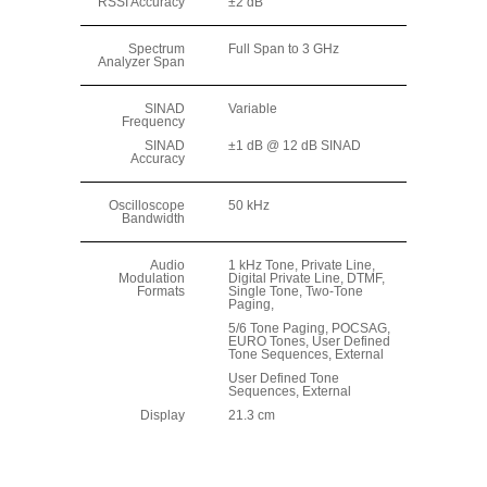
RSSI Accuracy
±2 dB
Spectrum
Full Span to 3 GHz
Analyzer Span
SINAD
Variable
Frequency
SINAD
±1 dB @ 12 dB SINAD
Accuracy
Oscilloscope
50 kHz
Bandwidth
Audio
1 kHz Tone, Private Line,
Modulation
Digital Private Line, DTMF,
Formats
Single Tone, Two-Tone
Paging,
5/6 Tone Paging, POCSAG,
EURO Tones, User Defined
Tone Sequences, External
User Defined Tone
Sequences, External
Display
21.3 cm