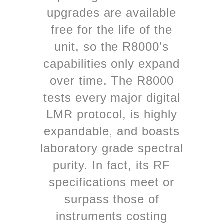
upgrades are available
free for the life of the
unit, so the R8000’s
capabilities only expand
over time. The R8000
tests every major digital
LMR protocol, is highly
expandable, and boasts
laboratory grade spectral
purity. In fact, its RF
specifications meet or
surpass those of
instruments costing