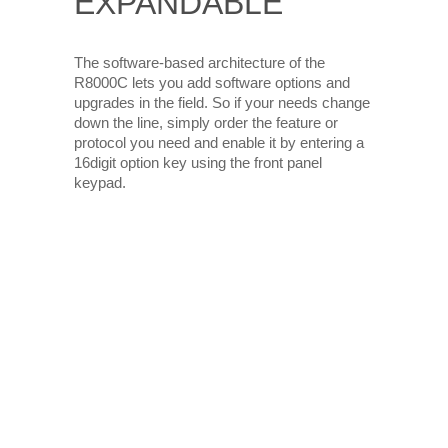
EXPANDABLE
The software-based architecture of the
R8000C lets you add software options and
upgrades in the field. So if your needs change
down the line, simply order the feature or
protocol you need and enable it by entering a
16digit option key using the front panel
keypad.