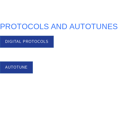
TEST OPTIONS
PROTOCOLS AND AUTOTUNES
DIGITAL PROTOCOLS
AUTOTUNE