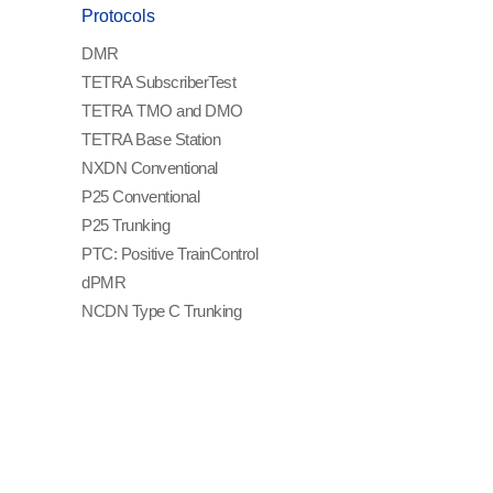
Protocols
DMR
TETRA Subscriber
Test
TETRA TMO and DMO
TETRA Base Station
NXDN Conventional
P25 Conventional
P25 Trunking
PTC: Positive Train
Control
dPMR
NCDN Type C Trunking