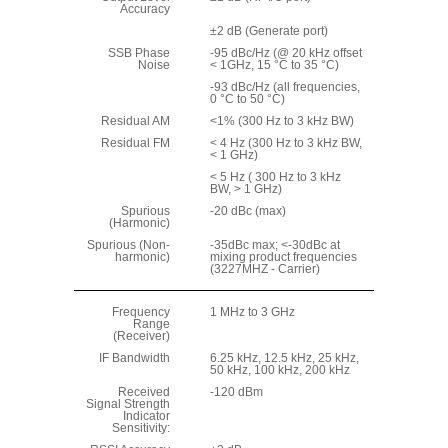
Accuracy
±2 dB (Generate port)
SSB Phase
-95 dBc/Hz (@ 20 kHz offset
Noise
< 1GHz, 15 °C to 35 °C)
-93 dBc/Hz (all frequencies,
0 °C to 50 °C)
Residual AM
<1% (300 Hz to 3 kHz BW)
Residual FM
< 4 Hz (300 Hz to 3 kHz BW,
< 1 GHz)
< 5 Hz ( 300 Hz to 3 kHz
BW, > 1 GHz)
Spurious
-20 dBc (max)
(Harmonic)
Spurious (Non-
-35dBc max; <-30dBc at
harmonic)
mixing product frequencies
(3227MHZ - Carrier)
Frequency
1 MHz to 3 GHz
Range
(Receiver)
IF Bandwidth
6.25 kHz, 12.5 kHz, 25 kHz,
50 kHz, 100 kHz, 200 kHz
Received
-120 dBm
Signal Strength
Indicator
Sensitivity: