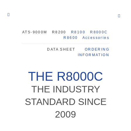
ATS-9000M
R8200
R8100
R8000C
R8600
Accessories
DATA SHEET
ORDERING
INFORMATION
THE R8000C
THE INDUSTRY
STANDARD SINCE
2009