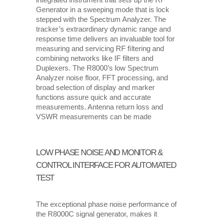
integrated instrument that sets up the RF
Generator in a sweeping mode that is lock
stepped with the Spectrum Analyzer. The
tracker’s extraordinary dynamic range and
response time delivers an invaluable tool for
measuring and servicing RF ﬁltering and
combining networks like IF filters and
Duplexers. The R8000’s low Spectrum
Analyzer noise floor, FFT processing, and
broad selection of display and marker
functions assure quick and accurate
measurements. Antenna return loss and
VSWR measurements can be made
LOW PHASE NOISE AND MONITOR &
CONTROL INTERFACE FOR AUTOMATED
TEST
The exceptional phase noise performance of
the R8000C signal generator, makes it