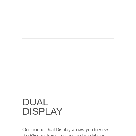
DUAL
DISPLAY
Our unique Dual Display allows you to view
the RF spectrum analyzer and modulation