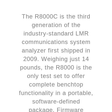
The R8000C is the third
generation of the
industry-standard LMR
communications system
analyzer first shipped in
2009. Weighing just 14
pounds, the R8000 is the
only test set to offer
complete benchtop
functionality in a portable,
software-defined
package. Firmware