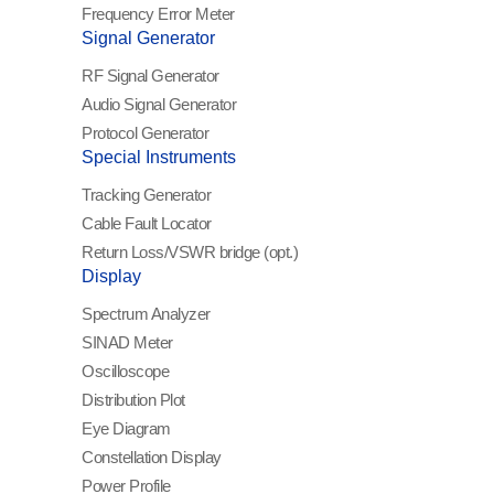
Frequency Error Meter
Signal Generator
RF Signal Generator
Audio Signal Generator
Protocol Generator
Special Instruments
Tracking Generator
Cable Fault Locator
Return Loss/VSWR
bridge (opt.)
Display
Spectrum Analyzer
SINAD Meter
Oscilloscope
Distribution Plot
Eye Diagram
Constellation Display
Power Profile