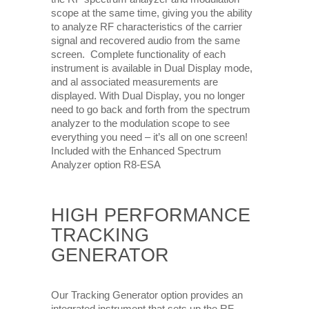
scope at the same time, giving you the ability
to analyze RF characteristics of the carrier
signal and recovered audio from the same
screen. Complete functionality of each
instrument is available in Dual Display mode,
and al associated measurements are
displayed. With Dual Display, you no longer
need to go back and forth from the spectrum
analyzer to the modulation scope to see
everything you need – it’s all on one screen!
Included with the Enhanced Spectrum
Analyzer option R8-ESA
HIGH PERFORMANCE
TRACKING
GENERATOR
Our Tracking Generator option provides an