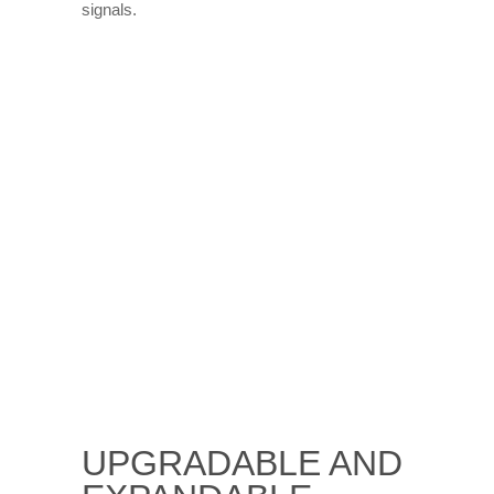
signals.
UPGRADABLE AND