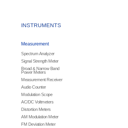
INSTRUMENTS
Measurement
Spectrum Analyzer
Signal Strength Meter
Broad & Narrow Band
Power Meters
Measurement Receiver
Audio Counter
Modulation Scope
AC/DC Voltmeters
Distortion Meters
AM Modulation Meter
FM Deviation Meter