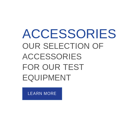
ACCESSORIES
OUR SELECTION OF
ACCESSORIES
FOR OUR TEST
EQUIPMENT
LEARN MORE