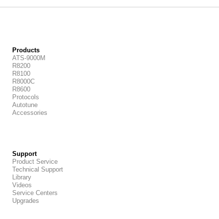
Products
ATS-9000M
R8200
R8100
R8000C
R8600
Protocols
Autotune
Accessories
Support
Product Service
Technical Support
Library
Videos
Service Centers
Upgrades