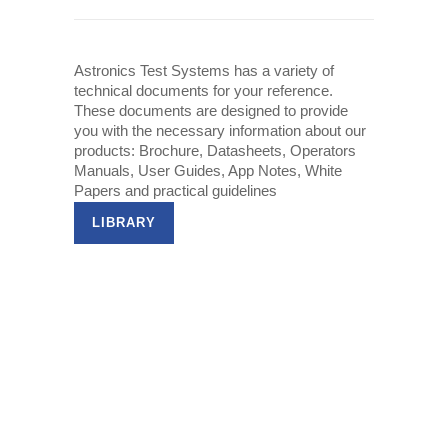
Astronics Test Systems has a variety of
technical documents for your reference.
These documents are designed to provide
you with the necessary information about our
products: Brochure, Datasheets, Operators
Manuals, User Guides, App Notes, White
Papers and practical guidelines
LIBRARY