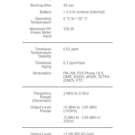
Boot-up time
45 sec
Battery
> 1.5 hr runtime (internal)
Operating
0 °C to + 50 °C
Temperature
Maximum RF
150 W
Power Meter
Input
Timebase
0.01 ppm
Temperature
Stability
Timebase
0.1 ppm/Year
Aging
Modulation
FM, AM, P25 Phase I & II,
DMR, NXDN, dPMR, TETRA
(DMO), PTC
Frequency
1 MHz to 3 GHz
Range
(Generator)
Output Level
+5 dBm to -130 dBm
Range
(<2GHz)
-5 dBm to - 130 dBm (>
2GHz)
Output Level
±1 dB (RF I/O port)