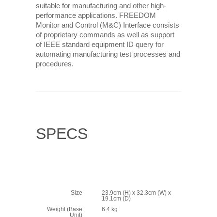
suitable for manufacturing and other high-
performance applications. FREEDOM
Monitor and Control (M&C) Interface consists
of proprietary commands as well as support
of IEEE standard equipment ID query for
automating manufacturing test processes and
procedures.
SPECS
Size
23.9cm (H) x 32.3cm (W) x
19.1cm (D)
Weight (Base
6.4 kg
Unit)