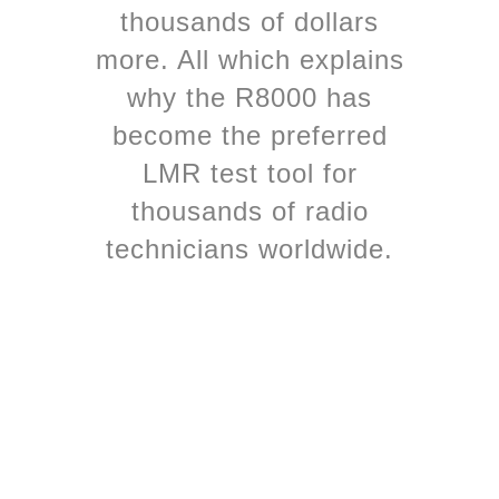
thousands of dollars
more. All which explains
why the R8000 has
become the preferred
LMR test tool for
thousands of radio
technicians worldwide.