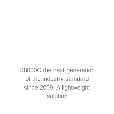
R8000C the next generation
of the industry standard
since 2009. A lightweight
solution