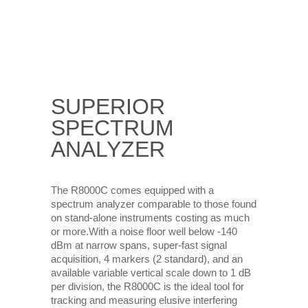
SUPERIOR
SPECTRUM
ANALYZER
The R8000C comes equipped with a
spectrum analyzer comparable to those found
on stand-alone instruments costing as much
or more.With a noise floor well below -140
dBm at narrow spans, super-fast signal
acquisition, 4 markers (2 standard), and an
available variable vertical scale down to 1 dB
per division, the R8000C is the ideal tool for
tracking and measuring elusive interfering