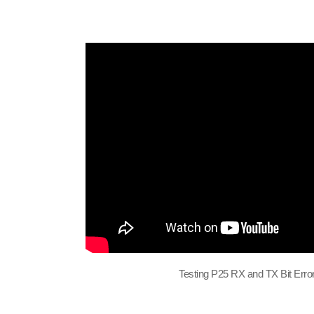
Testing P25 RX and TX Bit Erro