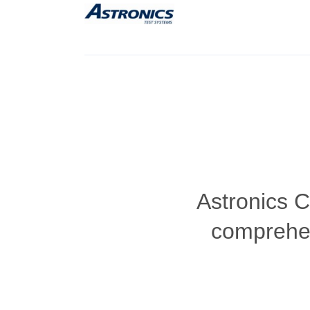
Astronics 
comprehen