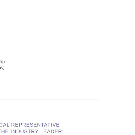
ns)
ns)
OCAL REPRESENTATIVE
HE INDUSTRY LEADER: