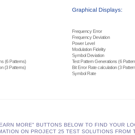
Graphical Displays:
Frequency Error
Frequency Deviation
Power Level
Modulation Fidelity
Symbol Deviation
ns (6 Patterns)
Test Pattern Generations (6 Patter
on (3 Patterns)
Bit Error Rate calculation (3 Patter
Symbol Rate
LEARN MORE” BUTTONS BELOW TO FIND YOUR L
MATION ON PROJECT 25
TEST SOLUTIONS FROM T