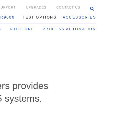
SUPPORT
UPGRADES
CONTACT US
0
R9000
TEST OPTIONS
ACCESSORIES
S
AUTOTUNE
PROCESS AUTOMATION
rs provides
5 systems.