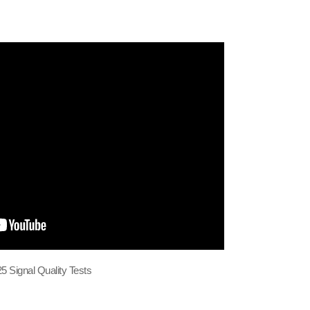
5 Signal Quality Tests