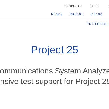
PRODUCTS
SALES
R8100
R8000C
R860
PROTOCOL
Project 25
Communications System Analyze
sive test support for Project 2