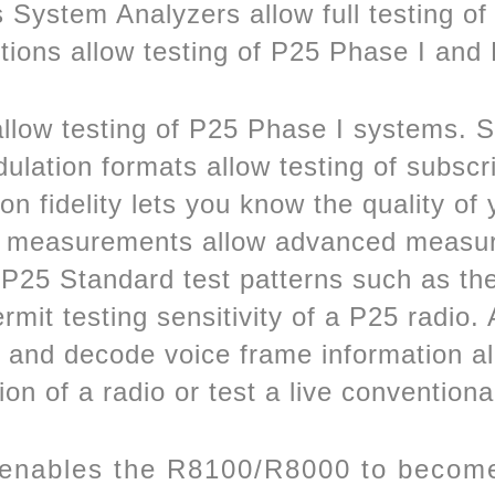
System Analyzers allow full testing of
ptions allow testing of P25 Phase I and
 allow testing of P25 Phase I systems.
ation formats allow testing of subscrib
 fidelity lets you know the quality of 
 measurements allow advanced measur
f P25 Standard test patterns such as 
t testing sensitivity of a P25 radio. Al
n and decode voice frame information al
ion of a radio or test a live conventiona
 enables the R8100/R8000 to become