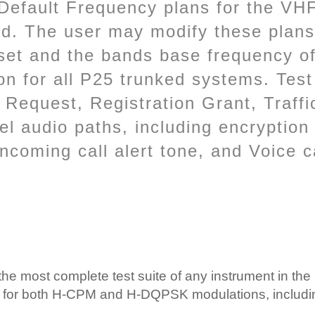
. Default Frequency plans for the 
d. The user may modify these plans
set and the bands base frequency o
n for all P25 trunked systems. Test
n Request, Registration Grant, Traff
 audio paths, including encryption i
ncoming call alert tone, and Voice c
e most complete test suite of any instrument in the 
ls for both H-CPM and H-DQPSK modulations, includi