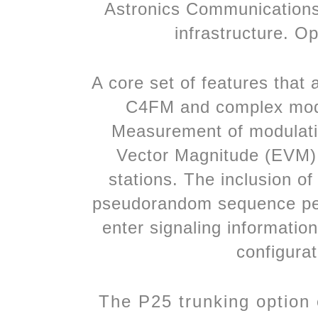
Astronics Communications 
infrastructure. O
A core set of features that
C4FM and complex modul
Measurement of modulation
Vector Magnitude (EVM)
stations. The inclusion o
pseudorandom sequence permi
enter signaling informatio
configurat
The P25 trunking option