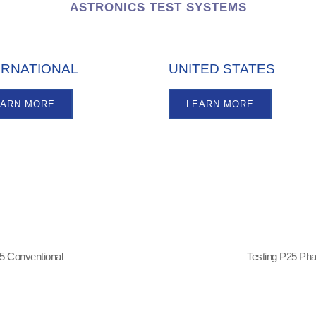
ASTRONICS TEST SYSTEMS
ERNATIONAL
UNITED STATES
EARN MORE
LEARN MORE
5 Conventional
Testing P25 Ph