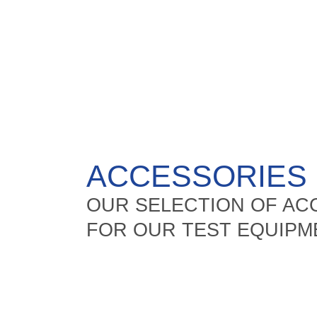
ACCESSORIES
OUR SELECTION OF A
FOR OUR TEST EQUIPM