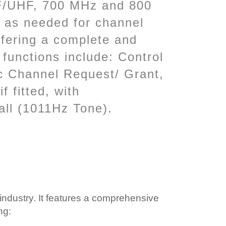
VHF/UHF, 700 MHz and 800
 as needed for channel
ffering a complete and
 functions include: Control
ic Channel Request/ Grant,
f fitted, with
all (1011Hz Tone).
industry. It features a comprehensive
ng: