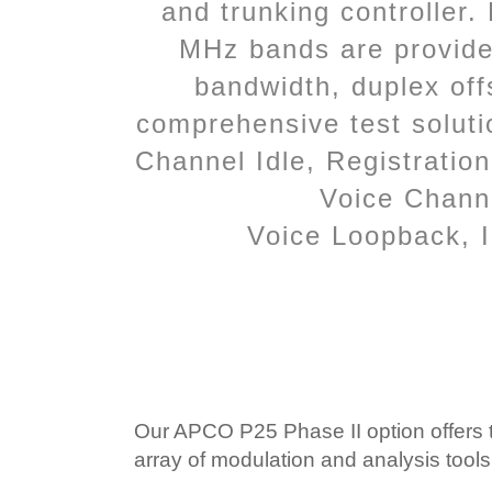
and trunking controller
MHz bands are provide
bandwidth, duplex off
comprehensive test solutio
Channel Idle, Registratio
Voice Channel
Voice Loopback, I
Our APCO P25 Phase II option offers th
array of modulation and analysis too