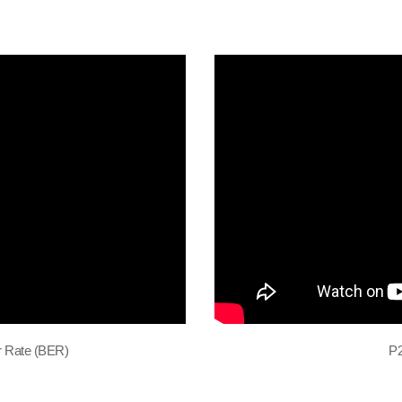
r Rate (BER)
P2