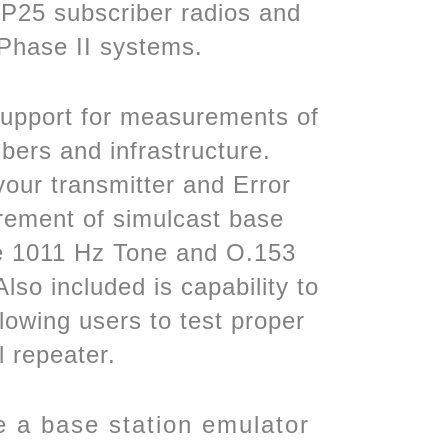
 P25 subscriber radios and
 Phase II systems.
 Support for measurements of
ers and infrastructure.
your transmitter and Error
ement of simulcast base
the 1011 Hz Tone and O.153
so included is capability to
lowing users to test proper
l repeater.
 a base station emulator