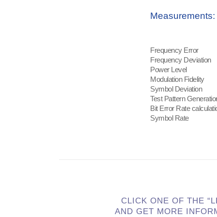
Measurements:
Frequency Error
Frequency Deviation
Power Level
Modulation Fidelity
Symbol Deviation
Test Pattern Generatio
Bit Error Rate calculati
Symbol Rate
CLICK ONE OF THE “
AND GET MORE INFOR