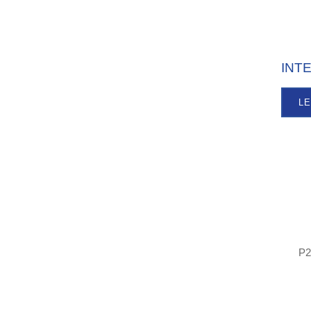
INT
L
P2