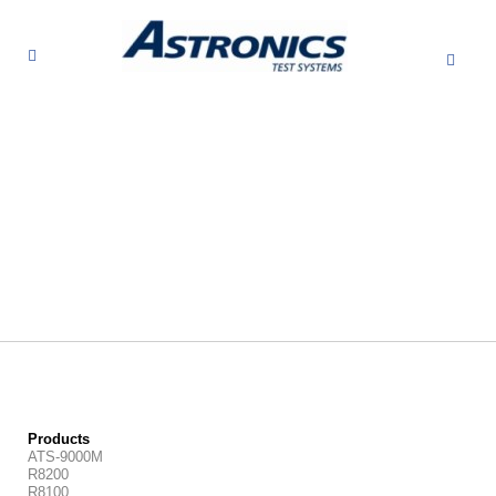
Products
ATS-9000M
R8200
R8100