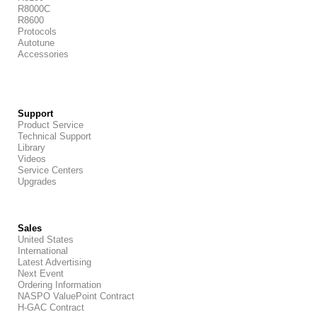
R8000C
R8600
Protocols
Autotune
Accessories
Support
Product Service
Technical Support
Library
Videos
Service Centers
Upgrades
Sales
United States
International
Latest Advertising
Next Event
Ordering Information
NASPO ValuePoint Contract
H-GAC Contract