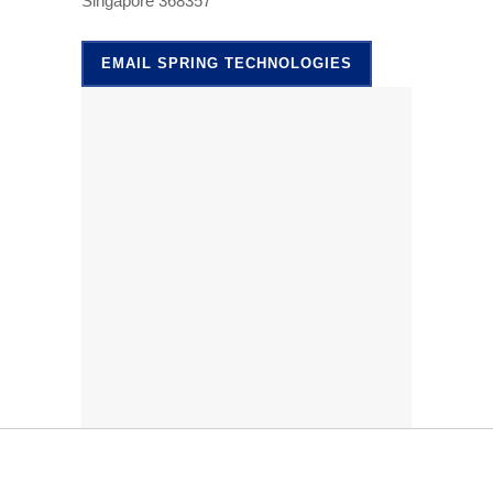
Singapore 368357
EMAIL SPRING TECHNOLOGIES