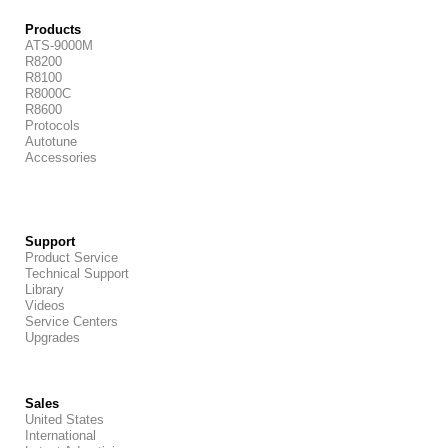
Products
ATS-9000M
R8200
R8100
R8000C
R8600
Protocols
Autotune
Accessories
Support
Product Service
Technical Support
Library
Videos
Service Centers
Upgrades
Sales
United States
International