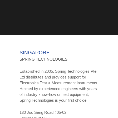
SINGAPORE
SPRING TECHNOLOGIES
Established in 2005, Spring Technologies Pte
Ltd distributes and provides support for
Electronics Test & Measurement Instruments.
Helmed by experienced engineers with years
of industry know-how on test equipment,
Spring Technologies is your first choice.
130 Joo Seng Road #05-02