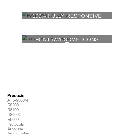
100% FULLY RESPONSIVE
FONT AWESOME ICONS
100% FULLY RESPONSIVE
Products
ATS-9000M
R8200
R8100
R8000C
R8600
Protocols
Autotune
Accessories