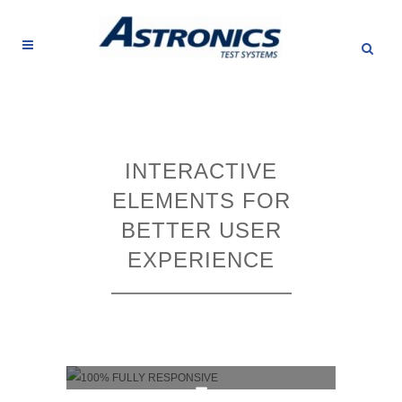
INTERACTIVE
ELEMENTS FOR
BETTER USER
EXPERIENCE