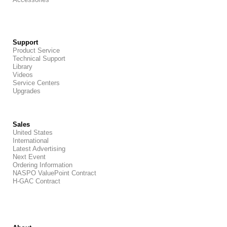
Support
Product Service
Technical Support
Library
Videos
Service Centers
Upgrades
Sales
United States
International
Latest Advertising
Next Event
Ordering Information
NASPO ValuePoint Contract
H-GAC Contract