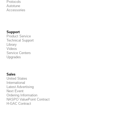
Protocols
Autotune
Accessories
Support
Product Service
Technical Support
Library
Videos
Service Centers
Upgrades
Sales
United States
International
Latest Advertising
Next Event
Ordering Information
NASPO ValuePoint Contract
H-GAC Contract