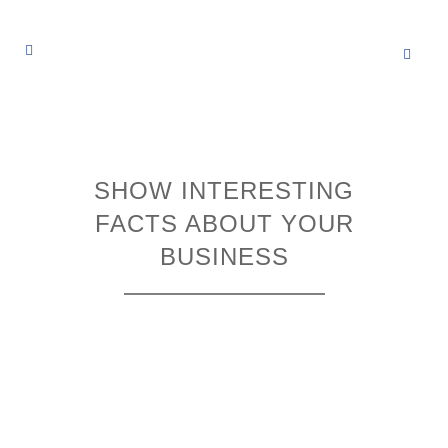
SHOW INTERESTING
FACTS ABOUT YOUR
BUSINESS