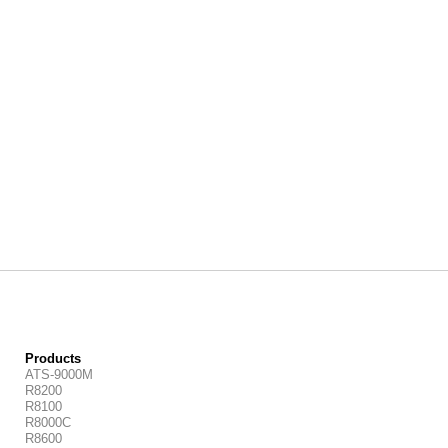
Products
ATS-9000M
R8200
R8100
R8000C
R8600