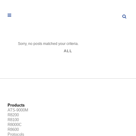
Sorry, no posts matched your criteria.
ALL
Products
ATS-9000M
R8200
R8100
R8000C
R8600
Protocols