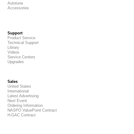
Autotune
Accessories
Support
Product Service
Technical Support
Library
Videos
Service Centers
Upgrades
Sales
United States
International
Latest Advertising
Next Event
Ordering Information
NASPO ValuePoint Contract
H-GAC Contract