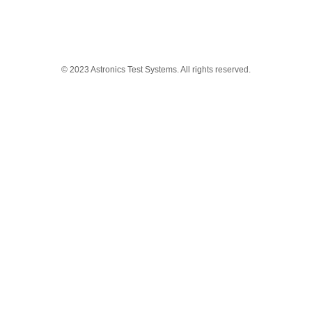
© 2023 Astronics Test Systems. All rights reserved.