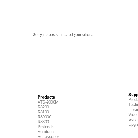
Sorry, no posts matched your criteria.
Supp
Products
Produ
ATS-9000M
Techn
R8200
Libra
R8100
Vide
R8000C
Servi
R8600
Upgr
Protocols
Autotune
Accessories