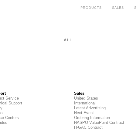
PRODUCTS
SALES
ALL
ort
Sales
ct Service
United States
ical Support
International
ry
Latest Advertising
os
Next Event
ce Centers
Ordering Information
ades
NASPO ValuePoint Contract
H-GAC Contract