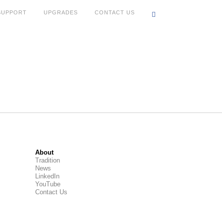
SUPPORT
UPGRADES
CONTACT US
About
Tradition
News
LinkedIn
YouTube
Contact Us