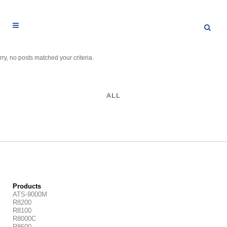
rry, no posts matched your criteria.
ALL
Products
ATS-9000M
R8200
R8100
R8000C
R8600