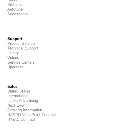
Protocols
Autotune
Accessories
Support
Product Service
Technical Support
Library
Videos
Service Centers
Upgrades
Sales
United States
International
Latest Advertising
Next Event
Ordering Information
NASPO ValuePoint Contract
H-GAC Contract