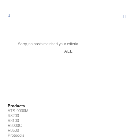
Sorry, no posts matched your criteria.
ALL
Products
ATS-9000M
R8200
R8100
R8000C
R8600
Protocols