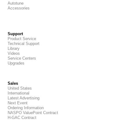
Autotune
Accessories
Support
Product Service
Technical Support
Library
Videos
Service Centers
Upgrades
Sales
United States
International
Latest Advertising
Next Event
Ordering Information
NASPO ValuePoint Contract
H-GAC Contract