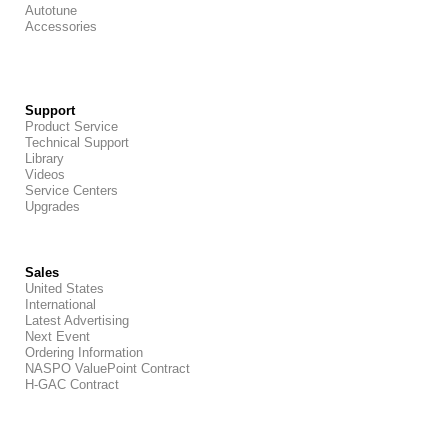
Autotune
Accessories
Support
Product Service
Technical Support
Library
Videos
Service Centers
Upgrades
Sales
United States
International
Latest Advertising
Next Event
Ordering Information
NASPO ValuePoint Contract
H-GAC Contract