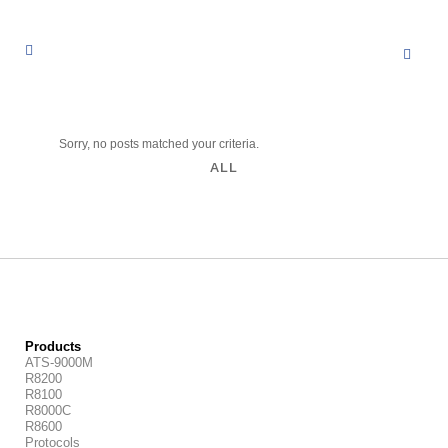
Sorry, no posts matched your criteria.
ALL
Products
ATS-9000M
R8200
R8100
R8000C
R8600
Protocols