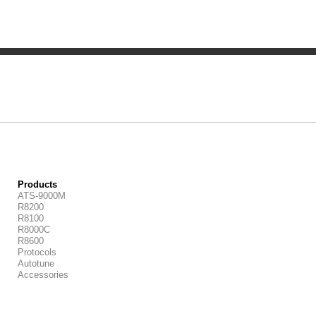
Products
ATS-9000M
R8200
R8100
R8000C
R8600
Protocols
Autotune
Accessories