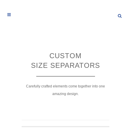
CUSTOM
SIZE SEPARATORS
Carefully crafted elements come together into one
amazing design.