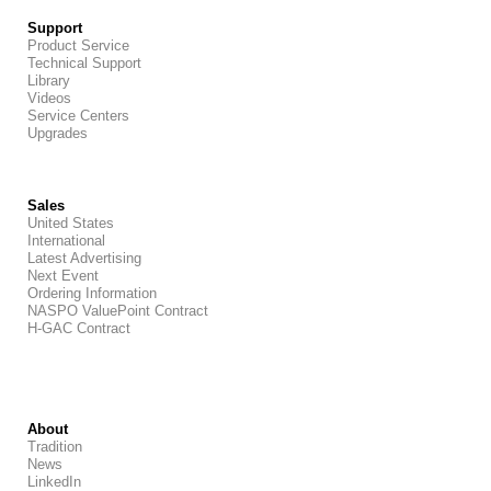
Support
Product Service
Technical Support
Library
Videos
Service Centers
Upgrades
Sales
United States
International
Latest Advertising
Next Event
Ordering Information
NASPO ValuePoint Contract
H-GAC Contract
About
Tradition
News
LinkedIn