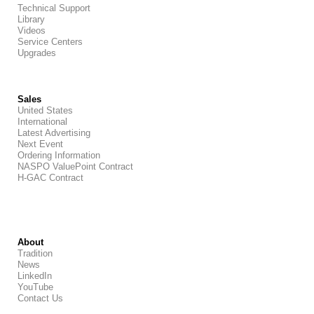
Technical Support
Library
Videos
Service Centers
Upgrades
Sales
United States
International
Latest Advertising
Next Event
Ordering Information
NASPO ValuePoint Contract
H-GAC Contract
About
Tradition
News
LinkedIn
YouTube
Contact Us