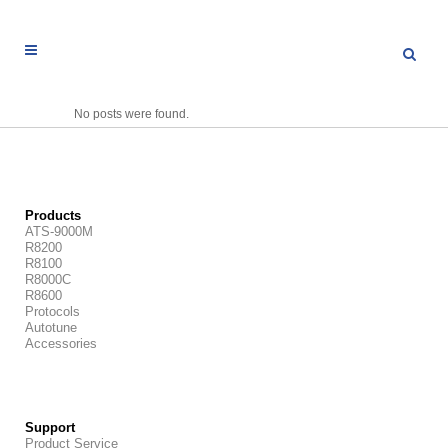
No posts were found.
Products
ATS-9000M
R8200
R8100
R8000C
R8600
Protocols
Autotune
Accessories
Support
Product Service