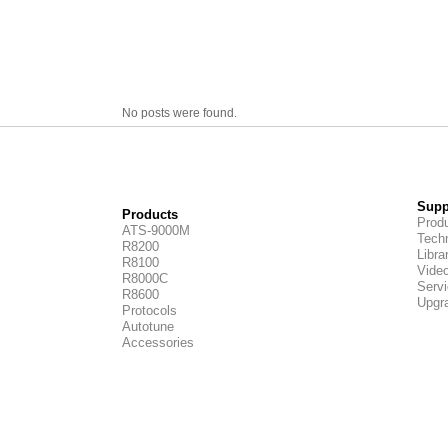
No posts were found.
Supp
Products
Produ
ATS-9000M
Techn
R8200
Libra
R8100
Vide
R8000C
Servi
R8600
Upgr
Protocols
Autotune
Accessories