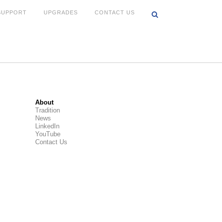
SUPPORT
UPGRADES
CONTACT US
About
Tradition
News
LinkedIn
YouTube
Contact Us