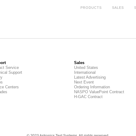
PRODUCTS
SALES
ort
Sales
ct Service
United States
ical Support
International
ry
Latest Advertising
os
Next Event
ce Centers
Ordering Information
ades
NASPO ValuePoint Contract
H-GAC Contract
© 2023 Astronics Test Systems. All rights reserved.