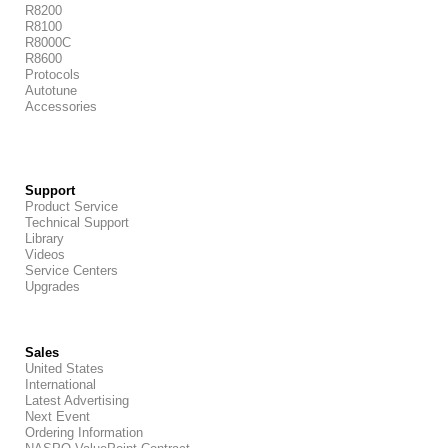
R8200
R8100
R8000C
R8600
Protocols
Autotune
Accessories
Support
Product Service
Technical Support
Library
Videos
Service Centers
Upgrades
Sales
United States
International
Latest Advertising
Next Event
Ordering Information