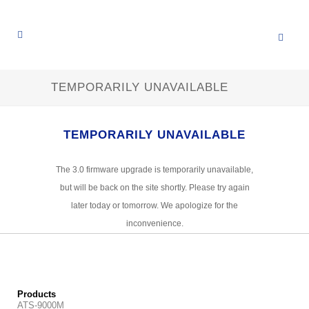
TEMPORARILY UNAVAILABLE
TEMPORARILY UNAVAILABLE
The 3.0 firmware upgrade is temporarily unavailable,
but will be back on the site shortly. Please try again
later today or tomorrow. We apologize for the
inconvenience.
Products
ATS-9000M