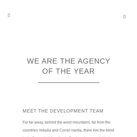
WE ARE THE AGENCY
OF THE YEAR
MEET THE DEVELOPMENT TEAM
Far far away, behind the word mountains, far from the
countries Vokalia and Conso nantia, there live the blind