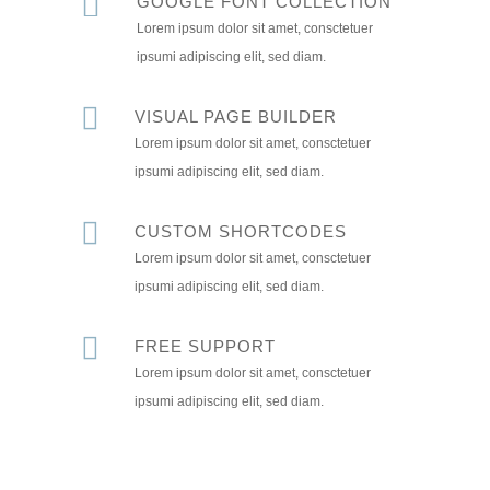
GOOGLE FONT COLLECTION
Lorem ipsum dolor sit amet, consctetuer
ipsumi adipiscing elit, sed diam.
VISUAL PAGE BUILDER
Lorem ipsum dolor sit amet, consctetuer
ipsumi adipiscing elit, sed diam.
CUSTOM SHORTCODES
Lorem ipsum dolor sit amet, consctetuer
ipsumi adipiscing elit, sed diam.
FREE SUPPORT
Lorem ipsum dolor sit amet, consctetuer
ipsumi adipiscing elit, sed diam.