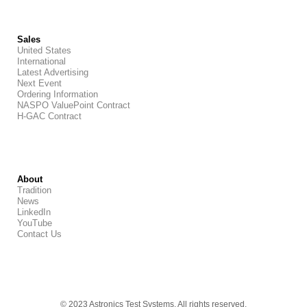
Sales
United States
International
Latest Advertising
Next Event
Ordering Information
NASPO ValuePoint Contract
H-GAC Contract
About
Tradition
News
LinkedIn
YouTube
Contact Us
© 2023 Astronics Test Systems. All rights reserved.