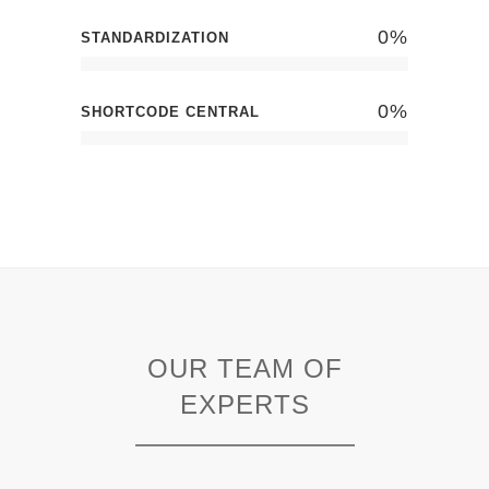
0
%
STANDARDIZATION
0
%
SHORTCODE CENTRAL
OUR TEAM OF
EXPERTS