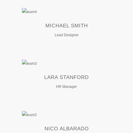
MICHAEL SMITH
Lead Designer
LARA STANFORD
HR Manager
NICO ALBARADO