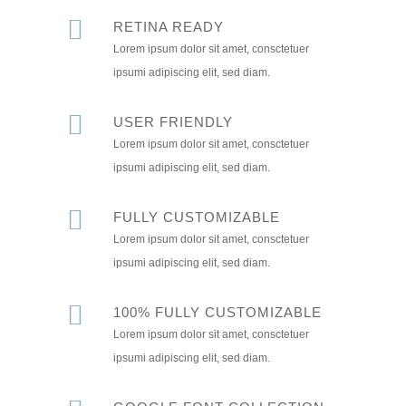
RETINA READY
Lorem ipsum dolor sit amet, consctetuer
ipsumi adipiscing elit, sed diam.
USER FRIENDLY
Lorem ipsum dolor sit amet, consctetuer
ipsumi adipiscing elit, sed diam.
FULLY CUSTOMIZABLE
Lorem ipsum dolor sit amet, consctetuer
ipsumi adipiscing elit, sed diam.
100% FULLY CUSTOMIZABLE
Lorem ipsum dolor sit amet, consctetuer
ipsumi adipiscing elit, sed diam.