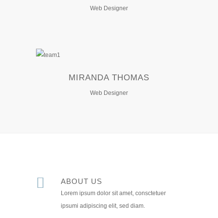
Web Designer
MIRANDA THOMAS
Web Designer
ABOUT US
Lorem ipsum dolor sit amet, consctetuer
ipsumi adipiscing elit, sed diam.