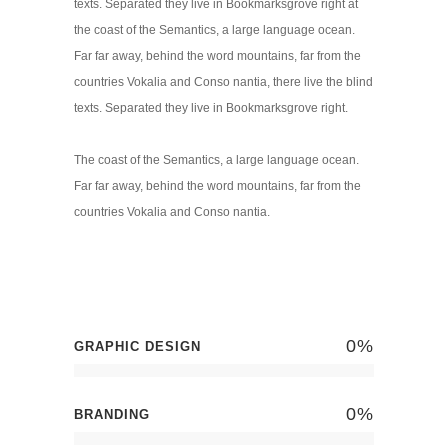
texts. Separated they live in Bookmarksgrove right at
the coast of the Semantics, a large language ocean.
Far far away, behind the word mountains, far from the
countries Vokalia and Conso nantia, there live the blind
texts. Separated they live in Bookmarksgrove right.
The coast of the Semantics, a large language ocean.
Far far away, behind the word mountains, far from the
countries Vokalia and Conso nantia.
0
%
GRAPHIC DESIGN
0
%
BRANDING