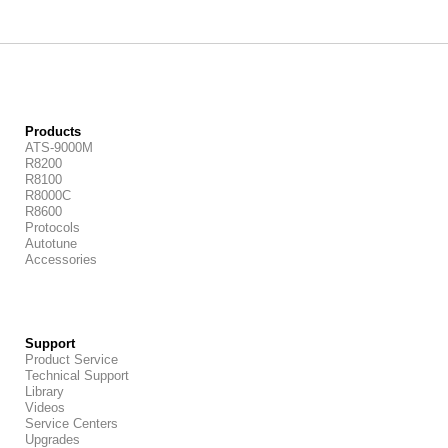
Products
ATS-9000M
R8200
R8100
R8000C
R8600
Protocols
Autotune
Accessories
Support
Product Service
Technical Support
Library
Videos
Service Centers
Upgrades