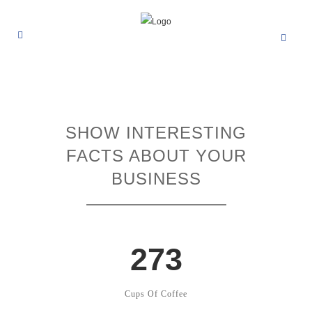
SHOW INTERESTING
FACTS ABOUT YOUR
BUSINESS
273
Cups Of Coffee