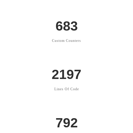
683
Custom Counters
2197
Lines Of Code
792