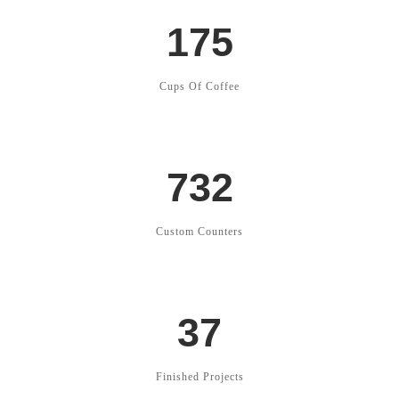
175
Cups Of Coffee
732
Custom Counters
37
Finished Projects