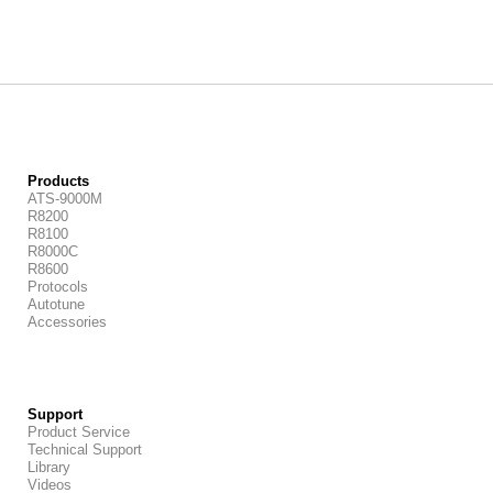
Products
ATS-9000M
R8200
R8100
R8000C
R8600
Protocols
Autotune
Accessories
Support
Product Service
Technical Support
Library
Videos