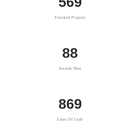
569
Finished Projects
88
Awards Won
869
Lines Of Code