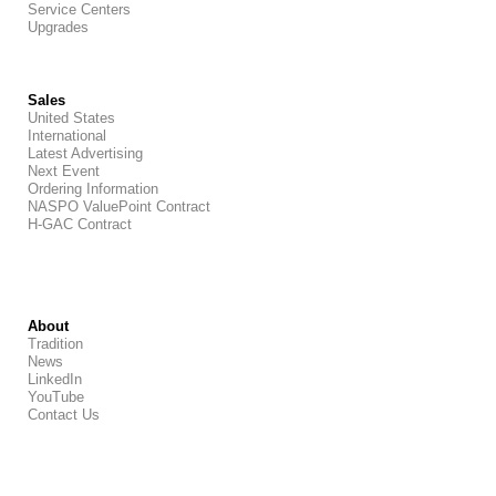
Service Centers
Upgrades
Sales
United States
International
Latest Advertising
Next Event
Ordering Information
NASPO ValuePoint Contract
H-GAC Contract
About
Tradition
News
LinkedIn
YouTube
Contact Us