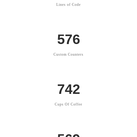
Lines of Code
576
Custom Counters
742
Cups Of Coffee