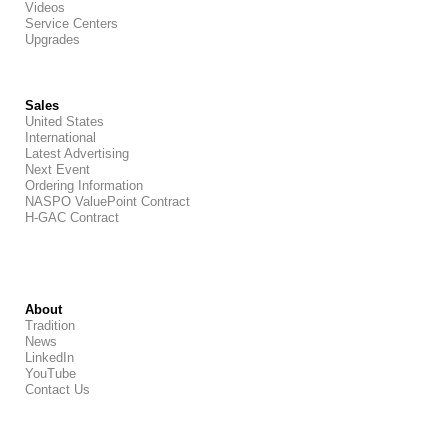
Videos
Service Centers
Upgrades
Sales
United States
International
Latest Advertising
Next Event
Ordering Information
NASPO ValuePoint Contract
H-GAC Contract
About
Tradition
News
LinkedIn
YouTube
Contact Us