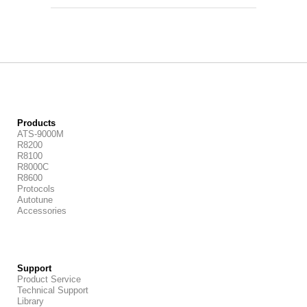
Products
ATS-9000M
R8200
R8100
R8000C
R8600
Protocols
Autotune
Accessories
Support
Product Service
Technical Support
Library