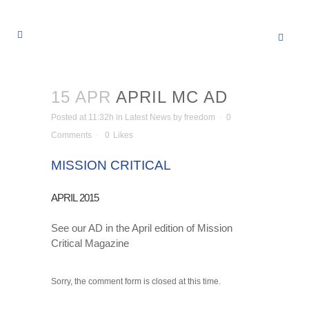
15 APR
APRIL MC AD
Posted at 11:32h
in
Latest News
by
freedom
0
Comments
0
Likes
MISSION CRITICAL
APRIL 2015
See our AD in the April edition of Mission
Critical Magazine
Sorry, the comment form is closed at this time.