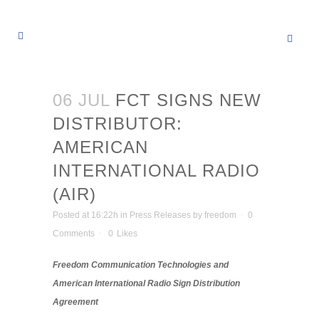
06 JUL
FCT SIGNS NEW
DISTRIBUTOR:
AMERICAN
INTERNATIONAL RADIO
(AIR)
Posted at 16:22h
in
Press Releases
by
freedom
0
Comments
0
Likes
Freedom Communication Technologies and
American International Radio Sign Distribution
Agreement