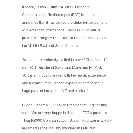
Kilgore, Texas – July 1st, 2015.
Freedom
Communication Technologies (FCT) is pleased to
announce that it has signed a distribution agreement
with American International Radio (AIR) to sell its
products through AIR in Eastern Europe, North Africa,
the Middle East and South America.
“We are tremendously excited to have AIR on board,”
said FCT Director of Sales and Marketing Ed Mick.
“AIR is an industry leader with the reach, experience
and technical resources to expand our presence in
large parts of the world LMR test market.”
Eugen Gheorghiu, AIR Vice President of Engineering
said: “We are very happy to distribute FCT’s products,
Their R8000 Communication System Analyzer is widely
regarded as the industry standard in LMR test