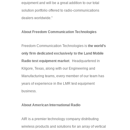
equipment and will be a great addition to our total
solution portfolio offered to radio-communications
dealers worldwide.”
About Freedom Communication Technologies
Freedom Communication Technologies is
the world’s
only firm dedicated exclusively to the Land Mobile
Radio test equipment market
. Headquartered in
Kilgore, Texas, along with our Engineering and
Manufacturing teams, every member of our team has
years of experience in the LMR test equipment
business.
About American International Radio
AIR is a premier technology company distributing
wireless products and solutions for an array of vertical