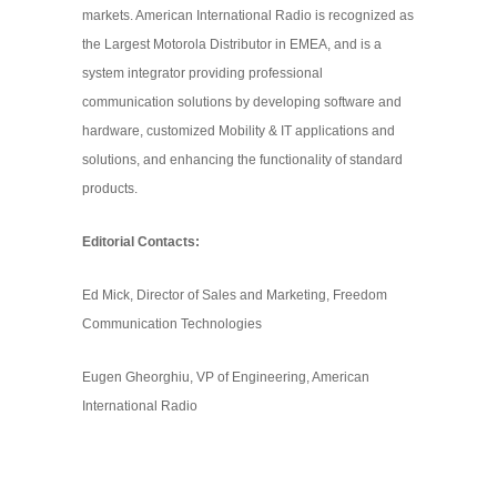
markets. American International Radio is recognized as
the Largest Motorola Distributor in EMEA, and is a
system integrator providing professional
communication solutions by developing software and
hardware, customized Mobility & IT applications and
solutions, and enhancing the functionality of standard
products.
Editorial Contacts:
Ed Mick, Director of Sales and Marketing, Freedom
Communication Technologies
Eugen Gheorghiu, VP of Engineering, American
International Radio