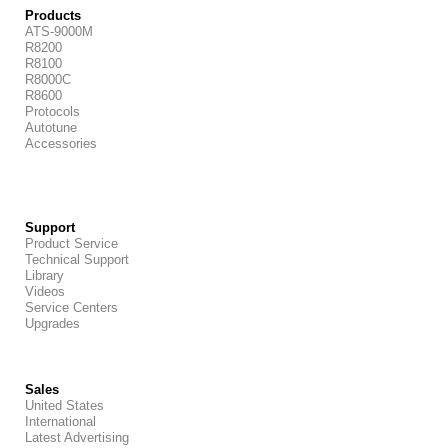
Products
ATS-9000M
R8200
R8100
R8000C
R8600
Protocols
Autotune
Accessories
Support
Product Service
Technical Support
Library
Videos
Service Centers
Upgrades
Sales
United States
International
Latest Advertising