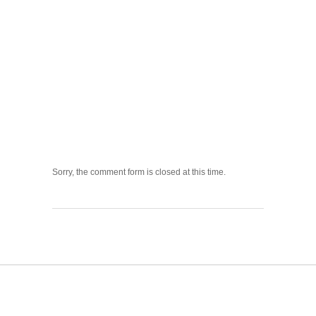
Sorry, the comment form is closed at this time.