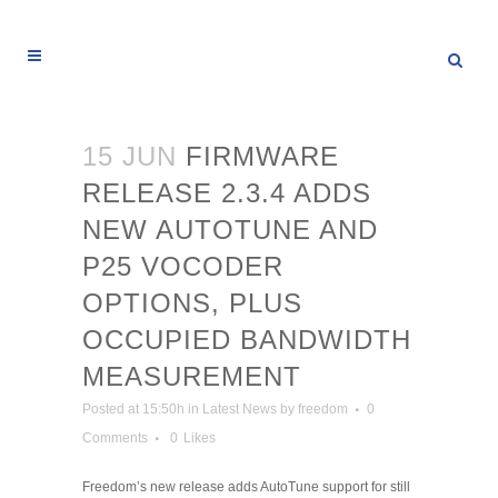
15 JUN
FIRMWARE
RELEASE 2.3.4 ADDS
NEW AUTOTUNE AND
P25 VOCODER
OPTIONS, PLUS
OCCUPIED BANDWIDTH
MEASUREMENT
Posted at 15:50h
in
Latest News
by
freedom
0
Comments
0
Likes
Freedom’s new release adds AutoTune support for still