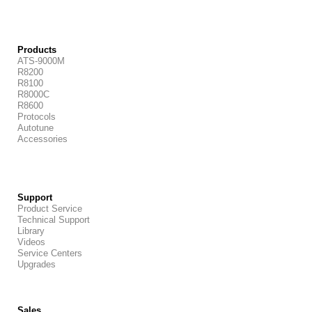
Products
ATS-9000M
R8200
R8100
R8000C
R8600
Protocols
Autotune
Accessories
Support
Product Service
Technical Support
Library
Videos
Service Centers
Upgrades
Sales