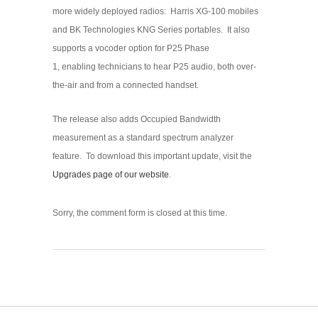
more widely deployed radios: Harris XG-100 mobiles
and BK Technologies KNG Series portables. It also
supports a vocoder option for P25 Phase
1, enabling technicians to hear P25 audio, both over-
the-air and from a connected handset.
The release also adds Occupied Bandwidth
measurement as a standard spectrum analyzer
feature. To download this important update, visit the
Upgrades page of our website
.
Sorry, the comment form is closed at this time.