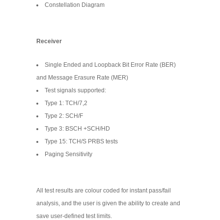
Constellation Diagram
Receiver
Single Ended and Loopback Bit Error Rate (BER)
and Message Erasure Rate (MER)
Test signals supported:
Type 1: TCH/7,2
Type 2: SCH/F
Type 3: BSCH +SCH/HD
Type 15: TCH/S PRBS tests
Paging Sensitivity
All test results are colour coded for instant pass/fail
analysis, and the user is given the ability to create and
save user-defined test limits.