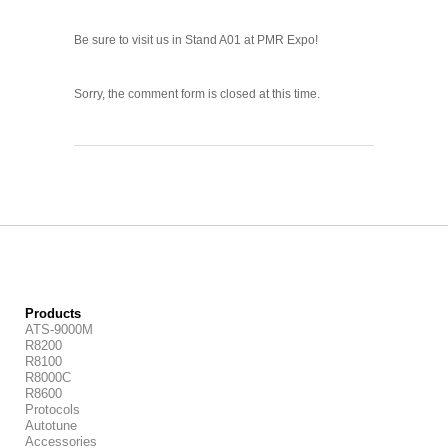
Be sure to visit us in Stand A01 at PMR Expo!
Sorry, the comment form is closed at this time.
Products
ATS-9000M
R8200
R8100
R8000C
R8600
Protocols
Autotune
Accessories