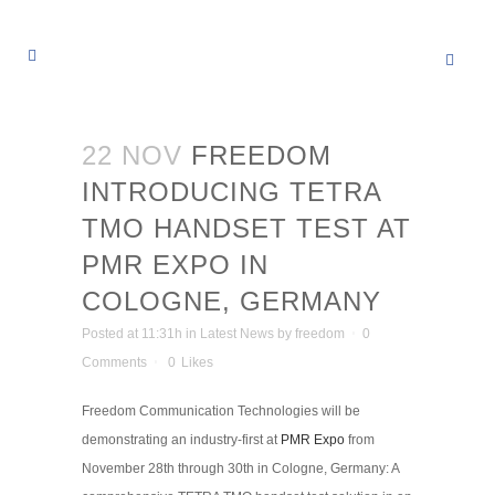
22 NOV
FREEDOM
INTRODUCING TETRA
TMO HANDSET TEST AT
PMR EXPO IN
COLOGNE, GERMANY
Posted at 11:31h
in
Latest News
by
freedom
0
Comments
0
Likes
Freedom Communication Technologies will be
demonstrating an industry-first at
PMR Expo
from
November 28th through 30th in Cologne, Germany: A