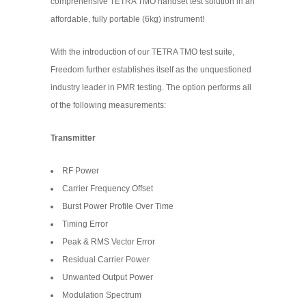
comprehensive TETRA TMO handset test solution in an
affordable, fully portable (6kg) instrument!
With the introduction of our TETRA TMO test suite,
Freedom further establishes itself as the unquestioned
industry leader in PMR testing. The option performs all
of the following measurements:
Transmitter
RF Power
Carrier Frequency Offset
Burst Power Profile Over Time
Timing Error
Peak & RMS Vector Error
Residual Carrier Power
Unwanted Output Power
Modulation Spectrum