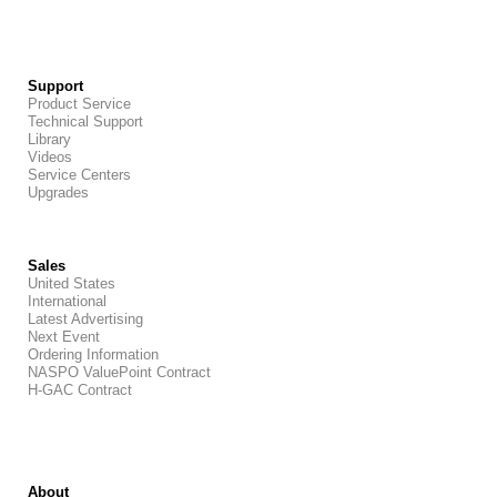
Support
Product Service
Technical Support
Library
Videos
Service Centers
Upgrades
Sales
United States
International
Latest Advertising
Next Event
Ordering Information
NASPO ValuePoint Contract
H-GAC Contract
About