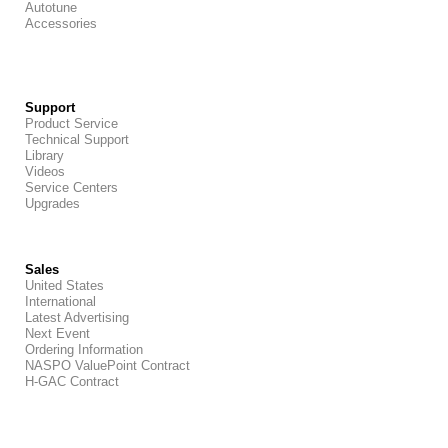
Autotune
Accessories
Support
Product Service
Technical Support
Library
Videos
Service Centers
Upgrades
Sales
United States
International
Latest Advertising
Next Event
Ordering Information
NASPO ValuePoint Contract
H-GAC Contract