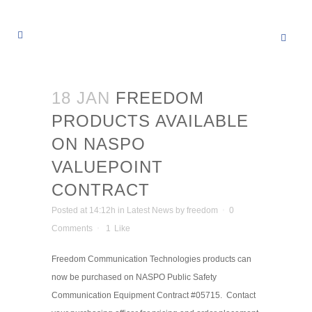
18 JAN
FREEDOM
PRODUCTS AVAILABLE
ON NASPO
VALUEPOINT
CONTRACT
Posted at 14:12h
in
Latest News
by
freedom
0
Comments
1
Like
Freedom Communication Technologies products can
now be purchased on NASPO Public Safety
Communication Equipment Contract #05715. Contact