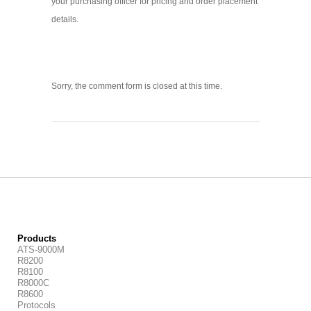
your purchasing officer for pricing and order placement
details.
Sorry, the comment form is closed at this time.
Products
ATS-9000M
R8200
R8100
R8000C
R8600
Protocols