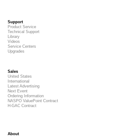
Support
Product Service
Technical Support
Library
Videos
Service Centers
Upgrades
Sales
United States
International
Latest Advertising
Next Event
Ordering Information
NASPO ValuePoint Contract
H-GAC Contract
About