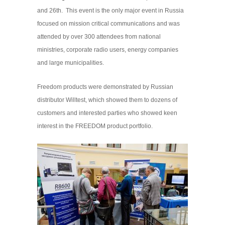
and 26th. This event is the only major event in Russia
focused on mission critical communications and was
attended by over 300 attendees from national
ministries, corporate radio users, energy companies
and large municipalities.
Freedom products were demonstrated by Russian
distributor Willtest, which showed them to dozens of
customers and interested parties who showed keen
interest in the FREEDOM product portfolio.