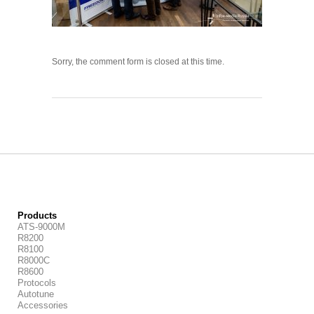
Sorry, the comment form is closed at this time.
Products
ATS-9000M
R8200
R8100
R8000C
R8600
Protocols
Autotune
Accessories