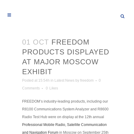
01 OCT
FREEDOM
PRODUCTS DISPLAYED
AT MAJOR MOSCOW
EXHIBIT
Posted at 15:54h
in
Latest News
by
freedom
0
Comments
0
Likes
FREEDOM’s industry-leading products, including our
R8100 Communications System Analyzer and R8600
Radio Test Hub were on display at the 12th annual
Professional Mobile Radio, Satellite Communication
and Navigation Forum
in Moscow on September 25th