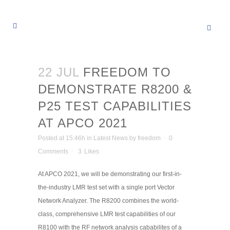
22 JUL
FREEDOM TO
DEMONSTRATE R8200 &
P25 TEST CAPABILITIES
AT APCO 2021
Posted at 15:46h
in
Latest News
by
freedom
0
Comments
3
Likes
At APCO 2021, we will be demonstrating our first-in-
the-industry LMR test set with a single port Vector
Network Analyzer. The R8200 combines the world-
class, comprehensive LMR test capabilities of our
R8100 with the RF network analysis cababilites of a