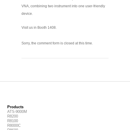
VNA, combining two instrument into one user-friendly
device.
Visit us in Booth 1408.
Sorry, the comment form is closed at this time.
Products
ATS-9000M
R8200
R8100
R8000C