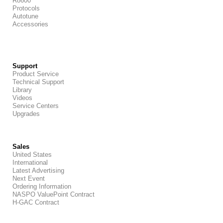
R8600
Protocols
Autotune
Accessories
Support
Product Service
Technical Support
Library
Videos
Service Centers
Upgrades
Sales
United States
International
Latest Advertising
Next Event
Ordering Information
NASPO ValuePoint Contract
H-GAC Contract