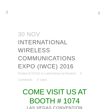
30 NOV
INTERNATIONAL
WIRELESS
COMMUNICATIONS
EXPO (IWCE) 2016
Posted at 16:01h
in
Latest News
by
freedom
0
Comments
0
Likes
COME VISIT US AT
BOOTH # 1074
LAS VEGAS CONVENTION