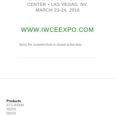
CENTER • LAS VEGAS, NV,
MARCH 23-24, 2016
WWW.IWCEEXPO.COM
Sorry, the comment form is closed at this time.
Products
ATS-9000M
R8200
R8100