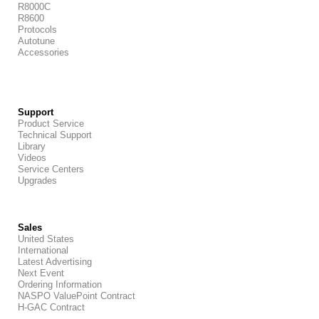
R8000C
R8600
Protocols
Autotune
Accessories
Support
Product Service
Technical Support
Library
Videos
Service Centers
Upgrades
Sales
United States
International
Latest Advertising
Next Event
Ordering Information
NASPO ValuePoint Contract
H-GAC Contract