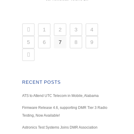
1
2
3
4
5
6
7
8
9
RECENT POSTS
ATS to Attend UTC Telecom in Mobile, Alabama
Firmware Release 4.6, supporting DMR Tier 3 Radio
Testing, Now Available!
Astronics Test Systems Joins DMR Association