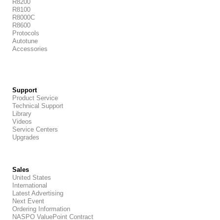
R8200
R8100
R8000C
R8600
Protocols
Autotune
Accessories
Support
Product Service
Technical Support
Library
Videos
Service Centers
Upgrades
Sales
United States
International
Latest Advertising
Next Event
Ordering Information
NASPO ValuePoint Contract