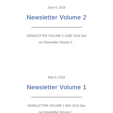
June 9, 2016
Newsletter Volume 2
NEWSLETTER VOLUME 2 JUNE 2016 See
our Newsletter Volume 2...
May 9, 2016
Newsletter Volume 1
NEWSLETTER VOLUME 1 MAY 2016 See
our Newsletter Volume 1...