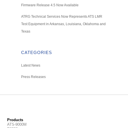
Firmware Release 4.5 Now Available
ATRG Technical Services Now Represents ATS LMR
Test Equipment in Arkansas, Louisiana, Oklahoma and
Texas
CATEGORIES
Latest News
Press Releases
Products
ATS-9000M