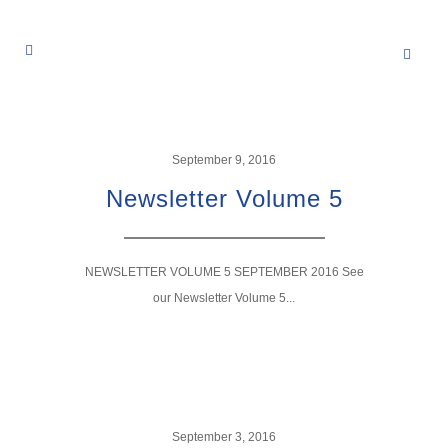
September 9, 2016
Newsletter Volume 5
NEWSLETTER VOLUME 5 SEPTEMBER 2016 See
our Newsletter Volume 5...
September 3, 2016