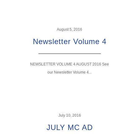
August 5, 2016
Newsletter Volume 4
NEWSLETTER VOLUME 4 AUGUST 2016 See
our Newsletter Volume 4...
July 10, 2016
JULY MC AD