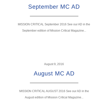
September MC AD
MISSION CRITICAL September 2016 See our AD in the
September edition of Mission Critical Magazine...
August 9, 2016
August MC AD
MISSION CRITICAL AUGUST 2016 See our AD in the
August edition of Mission Critical Magazine...