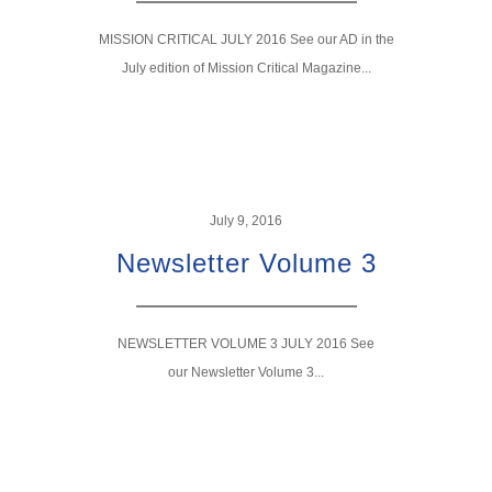
MISSION CRITICAL JULY 2016 See our AD in the
July edition of Mission Critical Magazine...
July 9, 2016
Newsletter Volume 3
NEWSLETTER VOLUME 3 JULY 2016 See
our Newsletter Volume 3...