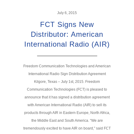
July 6, 2015
FCT Signs New
Distributor: American
International Radio (AIR)
Freedom Communication Technologies and American
International Radio Sign Distribution Agreement
Kilgore, Texas – July 1st, 2015. Freedom
Communication Technologies (FCT) is pleased to
announce that it has signed a distribution agreement
with American International Radio (AIR) to sell its
products through AIR in Eastern Europe, North Africa,
the Middle East and South America. “We are
tremendously excited to have AIR on board,” said FCT