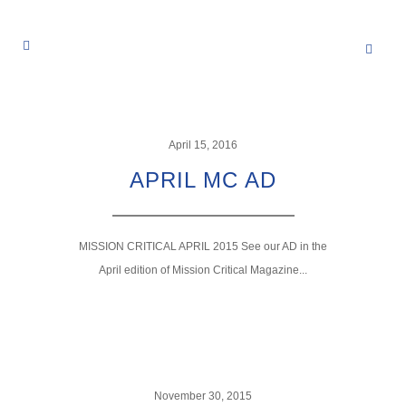
April 15, 2016
APRIL MC AD
MISSION CRITICAL APRIL 2015 See our AD in the
April edition of Mission Critical Magazine...
November 30, 2015