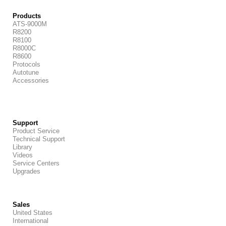
Products
ATS-9000M
R8200
R8100
R8000C
R8600
Protocols
Autotune
Accessories
Support
Product Service
Technical Support
Library
Videos
Service Centers
Upgrades
Sales
United States
International