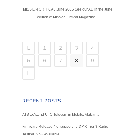
MISSION CRITICAL June 2015 See our AD in the June
edition of Mission Critical Magazine...
1
2
3
4
5
6
7
8
9
RECENT POSTS
ATS to Attend UTC Telecom in Mobile, Alabama
Firmware Release 4.6, supporting DMR Tier 3 Radio
Testing, Now Available!