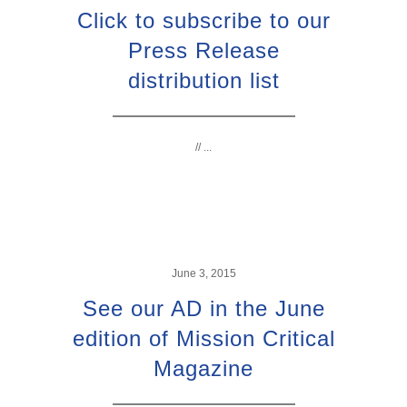
Click to subscribe to our
Press Release
distribution list
// ...
June 3, 2015
See our AD in the June
edition of Mission Critical
Magazine