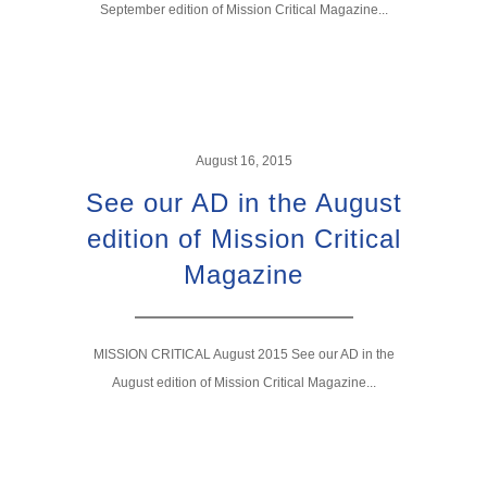
September edition of Mission Critical Magazine...
August 16, 2015
See our AD in the August
edition of Mission Critical
Magazine
MISSION CRITICAL August 2015 See our AD in the
August edition of Mission Critical Magazine...