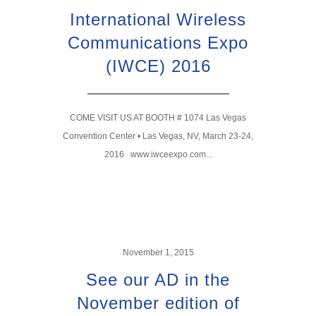
International Wireless
Communications Expo
(IWCE) 2016
COME VISIT US AT BOOTH # 1074 Las Vegas
Convention Center • Las Vegas, NV, March 23-24,
2016 www.iwceexpo.com...
November 1, 2015
See our AD in the
November edition of