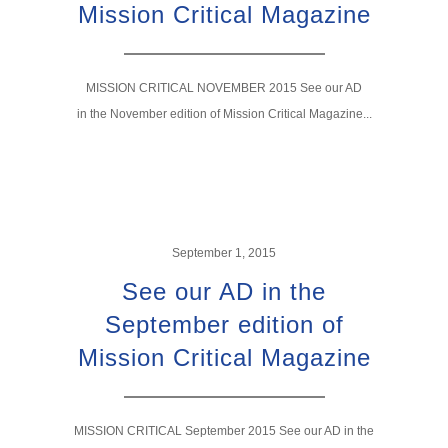
Mission Critical Magazine
MISSION CRITICAL NOVEMBER 2015 See our AD
in the November edition of Mission Critical Magazine...
September 1, 2015
See our AD in the
September edition of
Mission Critical Magazine
MISSION CRITICAL September 2015 See our AD in the