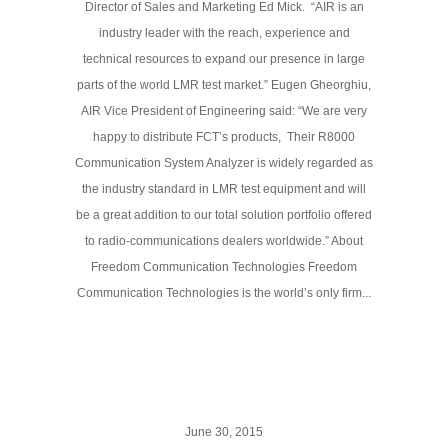
Director of Sales and Marketing Ed Mick. “AIR is an
industry leader with the reach, experience and
technical resources to expand our presence in large
parts of the world LMR test market.” Eugen Gheorghiu,
AIR Vice President of Engineering said: “We are very
happy to distribute FCT’s products, Their R8000
Communication System Analyzer is widely regarded as
the industry standard in LMR test equipment and will
be a great addition to our total solution portfolio offered
to radio-communications dealers worldwide.” About
Freedom Communication Technologies Freedom
Communication Technologies is the world’s only firm...
June 30, 2015