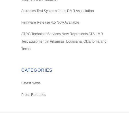
Astronics Test Systems Joins DMR Association
Firmware Release 4.5 Now Available
ATRG Technical Services Now Represents ATS LMR
Test Equipment in Arkansas, Louisiana, Oklahoma and
Texas
CATEGORIES
Latest News
Press Releases