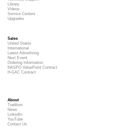
Library
Videos
Service Centers
Upgrades
Sales
United States
International
Latest Advertising
Next Event
Ordering Information
NASPO ValuePoint Contract
H-GAC Contract
About
Tradition
News
LinkedIn
YouTube
Contact Us