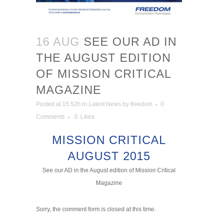
16 AUG
SEE OUR AD IN
THE AUGUST EDITION
OF MISSION CRITICAL
MAGAZINE
Posted at 15:52h
in
Latest News
by
freedom
0
Comments
0
Likes
MISSION CRITICAL
AUGUST 2015
See our AD in the August edition of Mission Critical
Magazine
Sorry, the comment form is closed at this time.