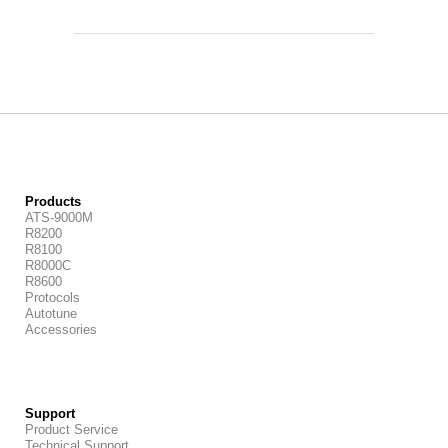
Products
ATS-9000M
R8200
R8100
R8000C
R8600
Protocols
Autotune
Accessories
Support
Product Service
Technical Support